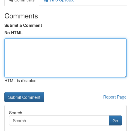
Comments
Submit a Comment
No HTML
HTML is disabled
Report Page
Search
Go