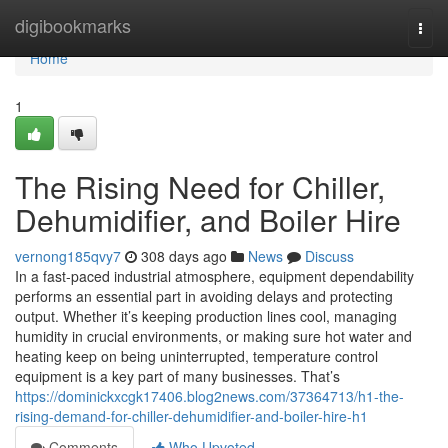
Home
digibookmarks
Togg
navi
Home
1
The Rising Need for Chiller,
Dehumidifier, and Boiler Hire
vernong185qvy7
308 days ago
News
Discuss
In a fast-paced industrial atmosphere, equipment dependability
performs an essential part in avoiding delays and protecting
output. Whether it’s keeping production lines cool, managing
humidity in crucial environments, or making sure hot water and
heating keep on being uninterrupted, temperature control
equipment is a key part of many businesses. That’s
https://dominickxcgk17406.blog2news.com/37364713/h1-the-
rising-demand-for-chiller-dehumidifier-and-boiler-hire-h1
Comments
Who Upvoted