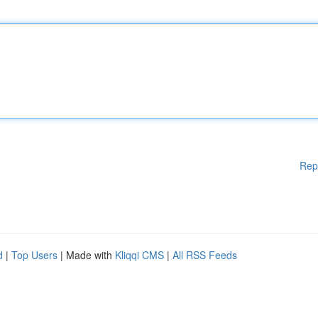
Rep
d
|
Top Users
| Made with
Kliqqi CMS
|
All RSS Feeds