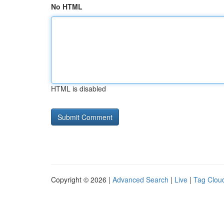
No HTML
HTML is disabled
Copyright © 2026 |
Advanced Search
|
Live
|
Tag Clou