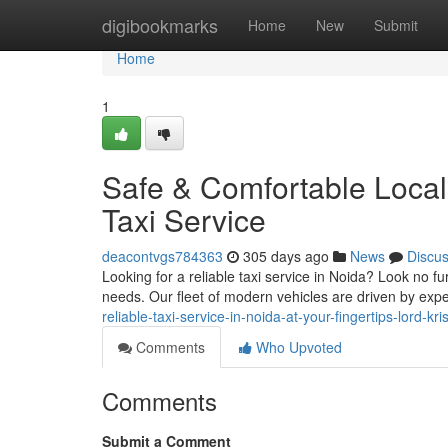
Home
digibookmarks
Home
New
Submit
Home
1
Safe & Comfortable Local 
Taxi Service
deacontvgs784363
305 days ago
News
Discu
Looking for a reliable taxi service in Noida? Look no fu
needs. Our fleet of modern vehicles are driven by ex
reliable-taxi-service-in-noida-at-your-fingertips-lord-kr
Comments
Who Upvoted
Comments
Submit a Comment