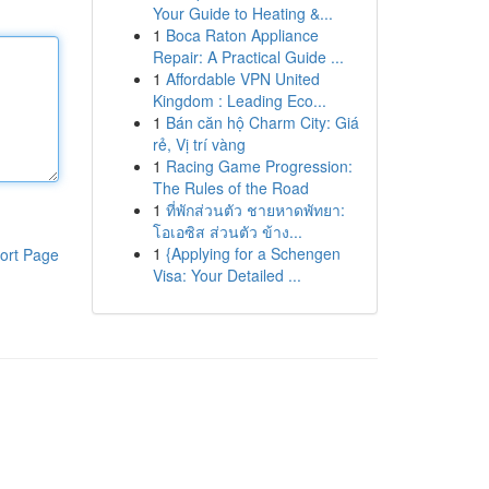
Your Guide to Heating &...
1
Boca Raton Appliance
Repair: A Practical Guide ...
1
Affordable VPN United
Kingdom : Leading Eco...
1
Bán căn hộ Charm City: Giá
rẻ, Vị trí vàng
1
Racing Game Progression:
The Rules of the Road
1
ที่พักส่วนตัว ชายหาดพัทยา:
โอเอซิส ส่วนตัว ข้าง...
1
{Applying for a Schengen
ort Page
Visa: Your Detailed ...