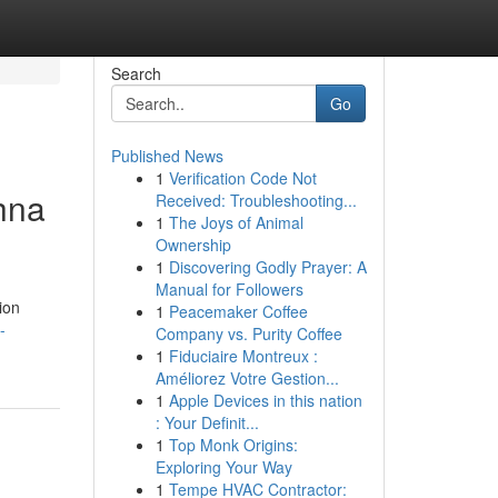
Search
Go
Published News
1
Verification Code Not
hna
Received: Troubleshooting...
1
The Joys of Animal
Ownership
1
Discovering Godly Prayer: A
Manual for Followers
ion
1
Peacemaker Coffee
-
Company vs. Purity Coffee
1
Fiduciaire Montreux :
Améliorez Votre Gestion...
1
Apple Devices in this nation
: Your Definit...
1
Top Monk Origins:
Exploring Your Way
1
Tempe HVAC Contractor: