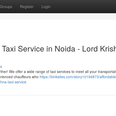
Groups
Register
Login
Taxi Service in Noida - Lord Kris
ss
rther! We offer a wide range of taxi services to meet all your transportat
perienced chauffeurs who
https://binksites.com/story10194873/affordable
ishna-taxi-service