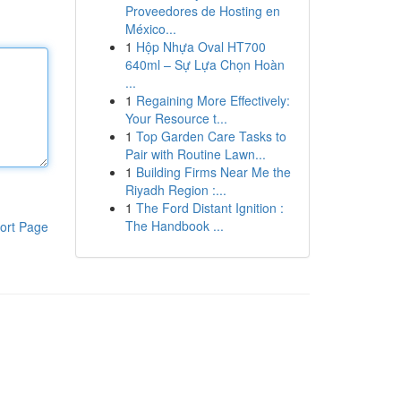
Proveedores de Hosting en
México...
1
Hộp Nhựa Oval HT700
640ml – Sự Lựa Chọn Hoàn
...
1
Regaining More Effectively:
Your Resource t...
1
Top Garden Care Tasks to
Pair with Routine Lawn...
1
Building Firms Near Me the
Riyadh Region :...
1
The Ford Distant Ignition :
The Handbook ...
ort Page