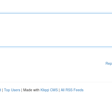
Rep
d
|
Top Users
| Made with
Kliqqi CMS
|
All RSS Feeds