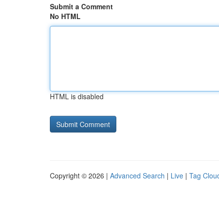
Submit a Comment
No HTML
HTML is disabled
Copyright © 2026 |
Advanced Search
|
Live
|
Tag Clou