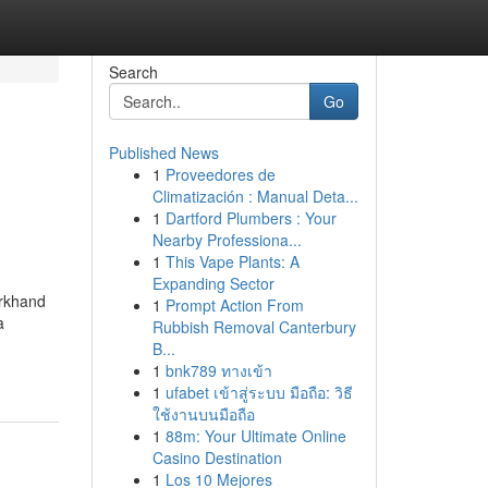
Search
Go
Published News
1
Proveedores de
Climatización : Manual Deta...
1
Dartford Plumbers : Your
Nearby Professiona...
1
This Vape Plants: A
Expanding Sector
arkhand
1
Prompt Action From
a
Rubbish Removal Canterbury
B...
1
bnk789 ทางเข้า
1
ufabet เข้าสู่ระบบ มือถือ: วิธี
ใช้งานบนมือถือ
1
88m: Your Ultimate Online
Casino Destination
1
Los 10 Mejores