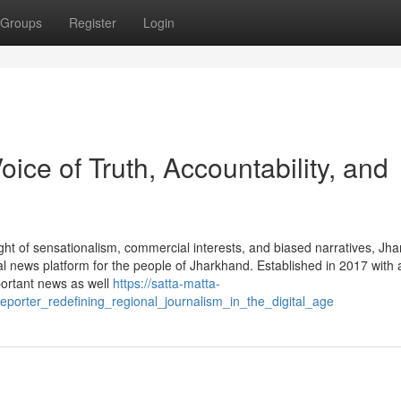
Groups
Register
Login
ice of Truth, Accountability, and
ght of sensationalism, commercial interests, and biased narratives, Jh
l news platform for the people of Jharkhand. Established in 2017 with 
portant news as well
https://satta-matta-
orter_redefining_regional_journalism_in_the_digital_age