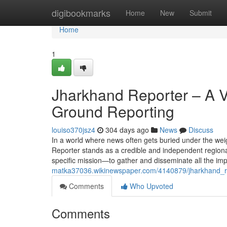
Home
digibookmarks
Home
New
Submit
Home
1
Jharkhand Reporter – A Vo
Ground Reporting
louiso370jsz4
304 days ago
News
Discuss
In a world where news often gets buried under the wei
Reporter stands as a credible and independent regiona
specific mission—to gather and disseminate all the im
matka37036.wikinewspaper.com/4140879/jharkhand_rep
Comments
Who Upvoted
Comments