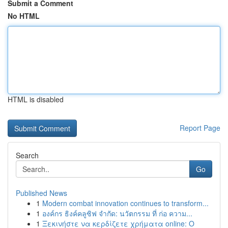
Submit a Comment
No HTML
HTML is disabled
Report Page
Search
Go
Published News
1
Modern combat innovation continues to transform...
1
องค์กร ธิงค์คลูซิฟ จำกัด: นวัตกรรม ที่ ก่อ ความ...
1
Ξεκινήστε να κερδίζετε χρήματα online: Ο