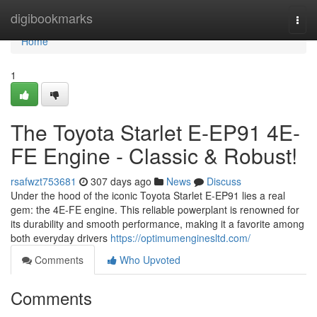
Home
digibookmarks
Togg
navi
Home
1
The Toyota Starlet E-EP91 4E-
FE Engine - Classic & Robust!
rsafwzt753681
307 days ago
News
Discuss
Under the hood of the iconic Toyota Starlet E-EP91 lies a real
gem: the 4E-FE engine. This reliable powerplant is renowned for
its durability and smooth performance, making it a favorite among
both everyday drivers
https://optimumenginesltd.com/
Comments
Who Upvoted
Comments