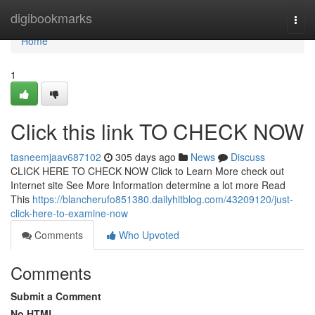
Home
digibookmarks
Togg
navi
Home
1
Click this link TO CHECK NOW
tasneemjaav687102
305 days ago
News
Discuss
CLICK HERE TO CHECK NOW Click to Learn More check out
Internet site See More Information determine a lot more Read
This
https://blancherufo851380.dailyhitblog.com/43209120/just-
click-here-to-examine-now
Comments
Who Upvoted
Comments
Submit a Comment
No HTML