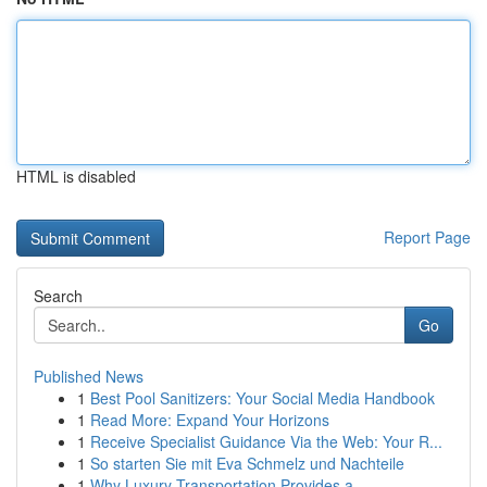
HTML is disabled
Report Page
Search
Go
Published News
1
Best Pool Sanitizers: Your Social Media Handbook
1
Read More: Expand Your Horizons
1
Receive Specialist Guidance Via the Web: Your R...
1
So starten Sie mit Eva Schmelz und Nachteile
1
Why Luxury Transportation Provides a