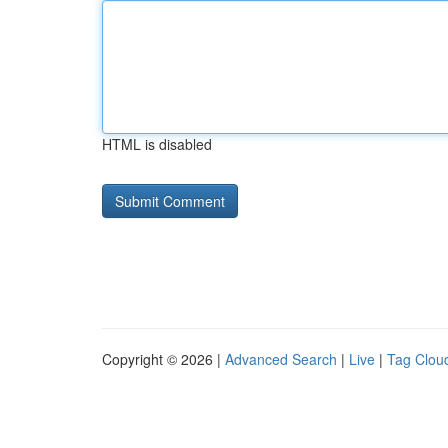
HTML is disabled
Copyright © 2026 |
Advanced Search
|
Live
|
Tag Clou