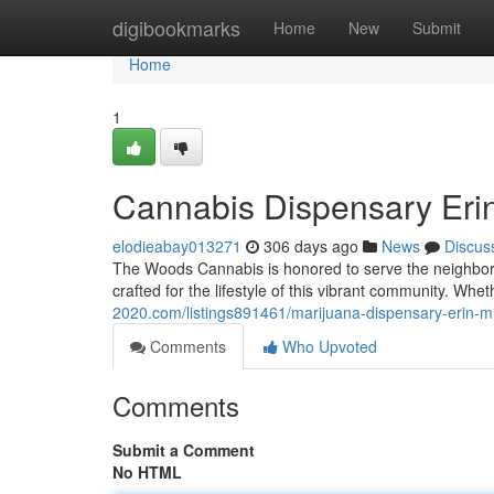
Home
digibookmarks
Home
New
Submit
Home
1
Cannabis Dispensary Erin
elodieabay013271
306 days ago
News
Discus
The Woods Cannabis is honored to serve the neighborho
crafted for the lifestyle of this vibrant community. Whet
2020.com/listings891461/marijuana-dispensary-erin-mi
Comments
Who Upvoted
Comments
Submit a Comment
No HTML