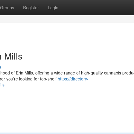
Groups
Register
Login
 Mills
s
od of Erin Mills, offering a wide range of high-quality cannabis produ
her you're looking for top-shelf
https://directory-
lls