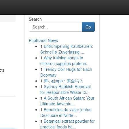
Search
Go
Published News
1
Entrümpelung Kaufbeuren:
Schnell & Zuverlässig ...
1
Why training songs to
children supplies profoun...
1
Trendy Coir Rugs for Each
cts
Doorway
1
商小信app：安全吗？
1
Sydney Rubbish Removal
for Responsible Waste Di...
1
A South African Safari: Your
Ultimate Adventu...
1
Beneficios de viajar juntos
Descubre el Norte...
1
Botanical extract powder for
practical foods be...