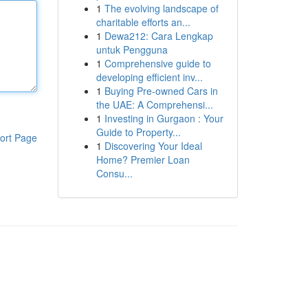
1
The evolving landscape of
charitable efforts an...
1
Dewa212: Cara Lengkap
untuk Pengguna
1
Comprehensive guide to
developing efficient inv...
1
Buying Pre-owned Cars in
the UAE: A Comprehensi...
1
Investing in Gurgaon : Your
Guide to Property...
ort Page
1
Discovering Your Ideal
Home? Premier Loan
Consu...