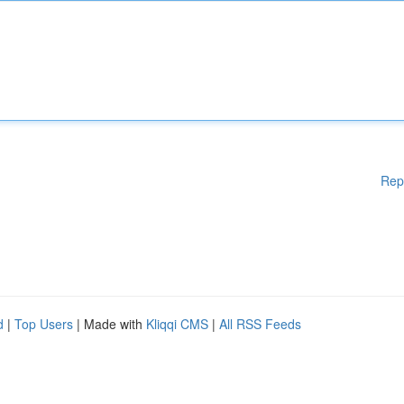
Rep
d
|
Top Users
| Made with
Kliqqi CMS
|
All RSS Feeds