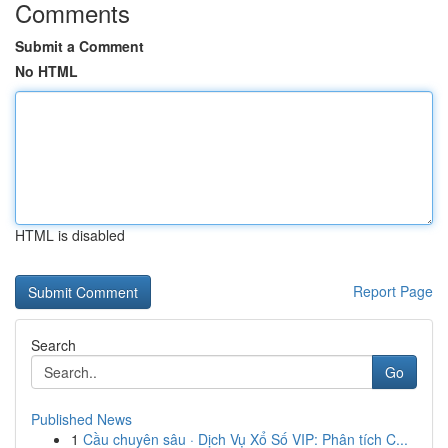
Comments
Submit a Comment
No HTML
HTML is disabled
Report Page
Search
Go
Published News
1
Cầu chuyên sâu · Dịch Vụ Xổ Số VIP: Phân tích C...