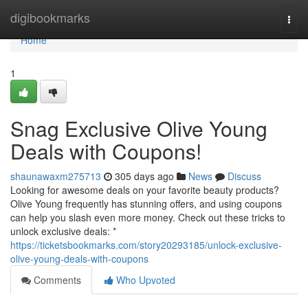
Home
digibookmarks
Togg
navi
Home
1
Snag Exclusive Olive Young
Deals with Coupons!
shaunawaxm275713
305 days ago
News
Discuss
Looking for awesome deals on your favorite beauty products?
Olive Young frequently has stunning offers, and using coupons
can help you slash even more money. Check out these tricks to
unlock exclusive deals: *
https://ticketsbookmarks.com/story20293185/unlock-exclusive-
olive-young-deals-with-coupons
Comments
Who Upvoted