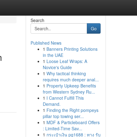
Search
Go
Published News
1
Banners Printing Solutions
h
in the UAE
1
Loose Leaf Wraps: A
Novice's Guide
1
Why tactical thinking
requires much deeper anal...
1
Property Upkeep Benefits
from Western Sydney Ru...
1
I Cannot Fulfill This
Demand.
1
Finding the Right pompeys
pillar top towing ser...
1
MDF & Particleboard Offers
: Limited-Time Sav...
1
กระเป๋าเงิน pg1688 : ทาง รับ