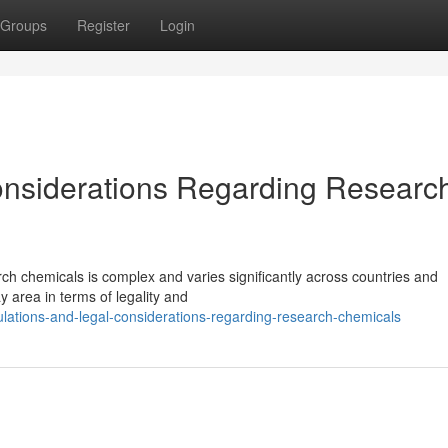
Groups
Register
Login
onsiderations Regarding Researc
ch chemicals is complex and varies significantly across countries and
y area in terms of legality and
lations-and-legal-considerations-regarding-research-chemicals