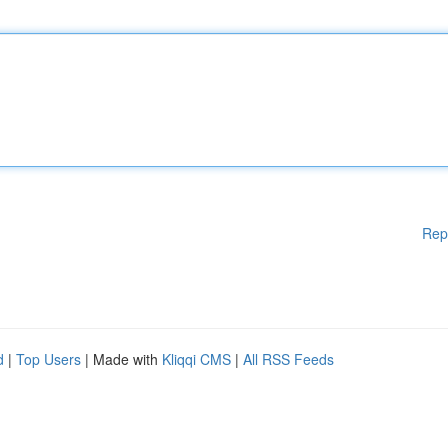
Rep
d
|
Top Users
| Made with
Kliqqi CMS
|
All RSS Feeds