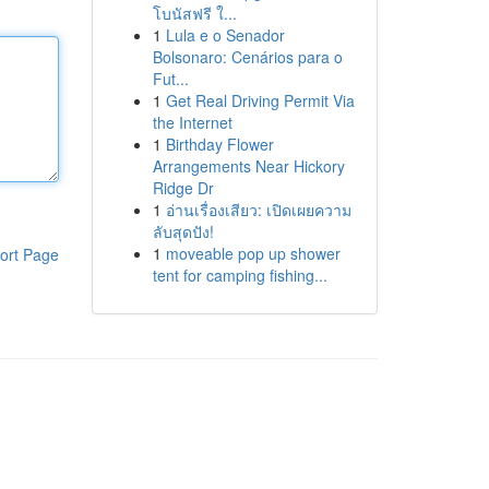
โบนัสฟรี ใ...
1
Lula e o Senador
Bolsonaro: Cenários para o
Fut...
1
Get Real Driving Permit Via
the Internet
1
Birthday Flower
Arrangements Near Hickory
Ridge Dr
1
อ่านเรื่องเสียว: เปิดเผยความ
ลับสุดปัง!
1
moveable pop up shower
ort Page
tent for camping fishing...