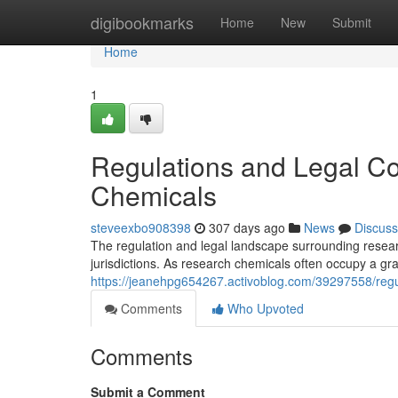
Home
digibookmarks
Home
New
Submit
Home
1
Regulations and Legal C
Chemicals
steveexbo908398
307 days ago
News
Discuss
The regulation and legal landscape surrounding resear
jurisdictions. As research chemicals often occupy a gra
https://jeanehpg654267.activoblog.com/39297558/regu
Comments
Who Upvoted
Comments
Submit a Comment