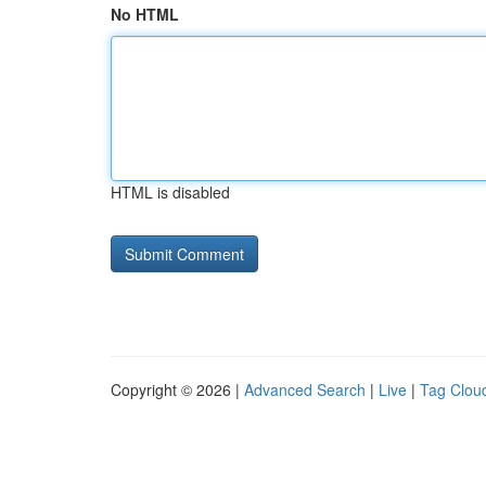
No HTML
HTML is disabled
Copyright © 2026 |
Advanced Search
|
Live
|
Tag Clou