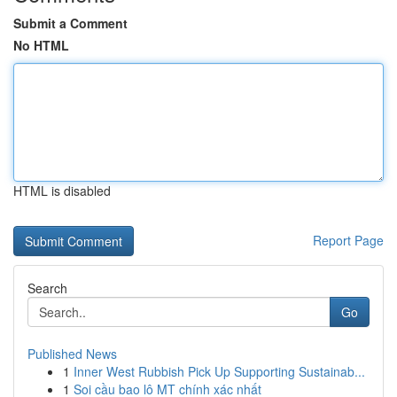
Submit a Comment
No HTML
HTML is disabled
Report Page
Search
Go
Published News
1
Inner West Rubbish Pick Up Supporting Sustainab...
1
Soi cầu bao lô MT chính xác nhất