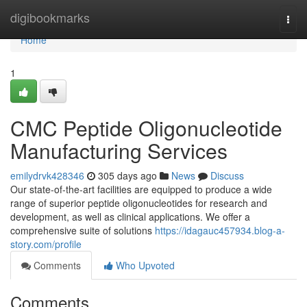
Home
digibookmarks
Togg
navi
Home
1
CMC Peptide Oligonucleotide
Manufacturing Services
emilydrvk428346
305 days ago
News
Discuss
Our state-of-the-art facilities are equipped to produce a wide
range of superior peptide oligonucleotides for research and
development, as well as clinical applications. We offer a
comprehensive suite of solutions
https://idagauc457934.blog-a-
story.com/profile
Comments
Who Upvoted
Comments