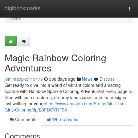
Home
digibookmarks
Togg
navi
Home
1
Magic Rainbow Coloring
Adventures
jemimadpkx749479
308 days ago
News
Discuss
Get ready to dive into a world of vibrant colors and amazing
sparkle with Rainbow Sparkle Coloring Adventures! Every page is
filled with cute creatures, dreamy landscapes, and fun designs
just waiting for your
https://www.amazon.com/Pretty-Girl-Time-
Girly-Coloring/dp/B0FDGYRTSX
Comments
Who Upvoted
Comments