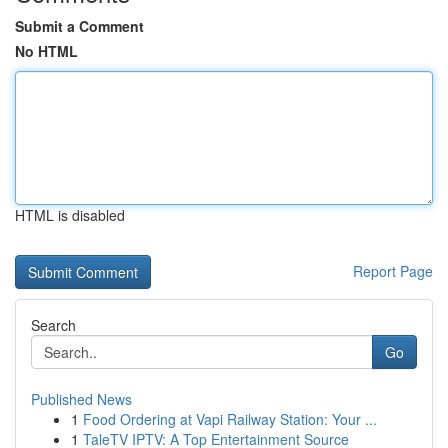
Submit a Comment
No HTML
HTML is disabled
Report Page
Search
Go
Published News
1
Food Ordering at Vapi Railway Station: Your ...
1
TaleTV IPTV: A Top Entertainment Source