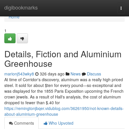
Home
digibookmarks
Togg
navi
Home
1
Details, Fiction and Aluminium
Greenhouse
marionj543wky8
326 days ago
News
Discuss
At time of Corridor's discovery, aluminum was a really high priced
steel. It sold for about $ten for every pound—so exceptional and
was displayed for the 1855 Paris Exposition upcoming the French
crown jewels. As a result of Hall's analysis, the cost of aluminum
dropped to fewer than $.40 for
https://remingtonjbqer.vidublog.com/36261950/not-known-details-
about-aluminium-greenhouse
Comments
Who Upvoted