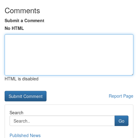
Comments
Submit a Comment
No HTML
HTML is disabled
Report Page
Search
Go
Published News