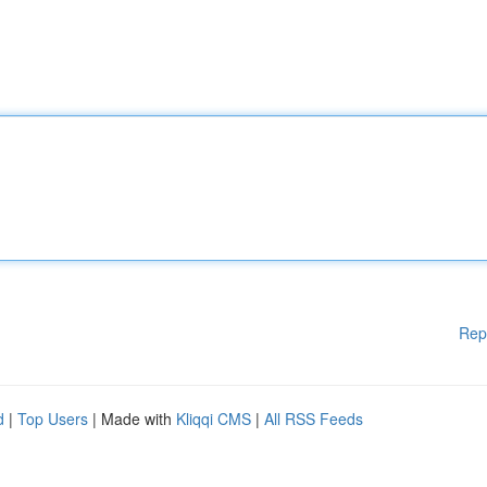
Rep
d
|
Top Users
| Made with
Kliqqi CMS
|
All RSS Feeds