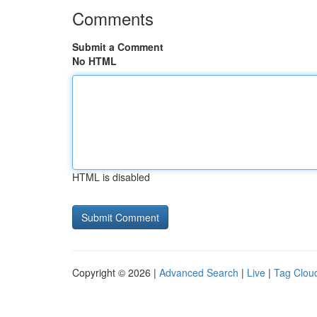
Comments
Submit a Comment
No HTML
HTML is disabled
Copyright © 2026 |
Advanced Search
|
Live
|
Tag Clou