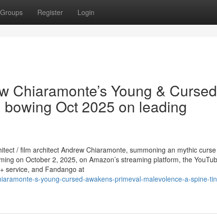
Groups
Register
Login
rew Chiaramonte’s Young & Cursed
re, bowing Oct 2025 on leading
rchitect / film architect Andrew Chiaramonte, summoning an mythic curs
eaming on October 2, 2025, on Amazon’s streaming platform, the YouTu
V+ service, and Fandango at
hiaramonte-s-young-cursed-awakens-primeval-malevolence-a-spine-tin