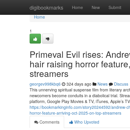
Home
digibookmarks
Home
New
Submit
Home
1
Primeval Evil rises: And
hair raising horror featu
streamers
georgev998kbq6
324 days ago
News
Discuss
This unnerving spiritual suspense film from literary a
newcomers become conduits in a diabolical trial. Str
platform, Google Play Movies & TV, iTunes, Apple’s T
https://bookmarkinginfo.com/story20244592/andrew-c
horror-feature-arriving-oct-2025-on-top-streamers
Comments
Who Upvoted