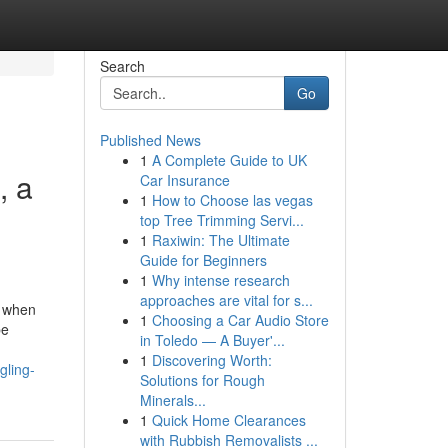
Search
Go
Published News
1
A Complete Guide to UK
, a
Car Insurance
1
How to Choose las vegas
top Tree Trimming Servi...
1
Raxiwin: The Ultimate
Guide for Beginners
1
Why intense research
approaches are vital for s...
e when
1
Choosing a Car Audio Store
be
in Toledo — A Buyer'...
1
Discovering Worth:
gling-
Solutions for Rough
Minerals...
1
Quick Home Clearances
with Rubbish Removalists ...