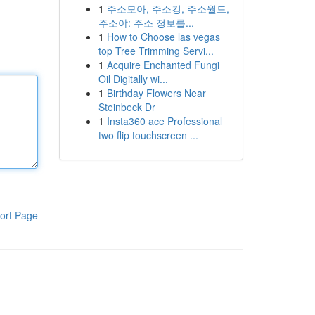
1
주소모아, 주소킹, 주소월드,
주소야: 주소 정보를...
1
How to Choose las vegas
top Tree Trimming Servi...
1
Acquire Enchanted Fungi
Oil Digitally wi...
1
Birthday Flowers Near
Steinbeck Dr
1
Insta360 ace Professional
two flip touchscreen ...
ort Page