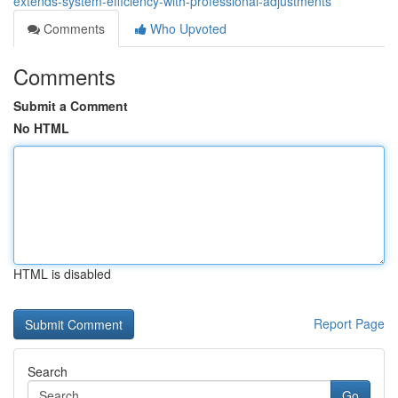
extends-system-efficiency-with-professional-adjustments
Comments
Who Upvoted
Comments
Submit a Comment
No HTML
HTML is disabled
Report Page
Search
Go