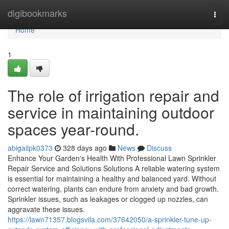
Home
digibookmarks
Togg
navi
Home
1
The role of irrigation repair and
service in maintaining outdoor
spaces year-round.
abigailpk0373
328 days ago
News
Discuss
Enhance Your Garden's Health With Professional Lawn Sprinkler
Repair Service and Solutions Solutions A reliable watering system
is essential for maintaining a healthy and balanced yard. Without
correct watering, plants can endure from anxiety and bad growth.
Sprinkler issues, such as leakages or clogged up nozzles, can
aggravate these issues.
https://lawn71357.blogsvila.com/37642050/a-sprinkler-tune-up-