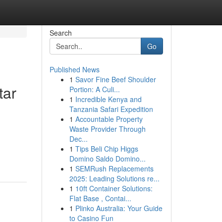
Search
Go
Published News
1
Savor Fine Beef Shoulder
tar
Portion: A Culi...
1
Incredible Kenya and
Tanzania Safari Expedition
1
Accountable Property
Waste Provider Through
Dec...
1
Tips Beli Chip Higgs
Domino Saldo Domino...
1
SEMRush Replacements
2025: Leading Solutions re...
1
10ft Container Solutions:
Flat Base , Contai...
1
Plinko Australia: Your Guide
to Casino Fun