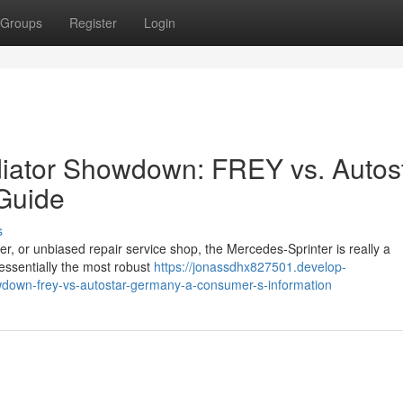
Groups
Register
Login
diator Showdown: FREY vs. Autos
Guide
s
er, or unbiased repair service shop, the Mercedes-Sprinter is really a
 essentially the most robust
https://jonassdhx827501.develop-
owdown-frey-vs-autostar-germany-a-consumer-s-information