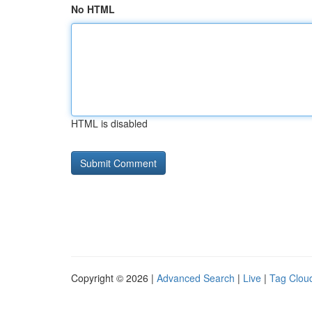
No HTML
HTML is disabled
Copyright © 2026 |
Advanced Search
|
Live
|
Tag Clou