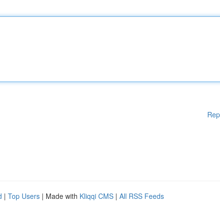
Rep
d
|
Top Users
| Made with
Kliqqi CMS
|
All RSS Feeds