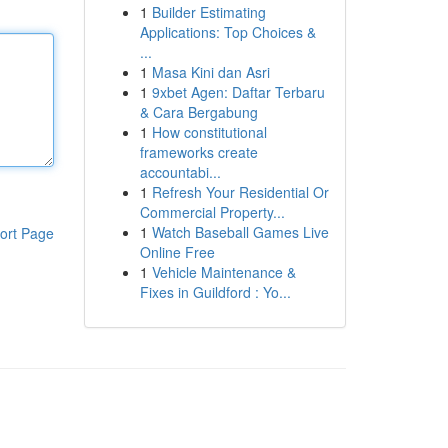
1
Builder Estimating
Applications: Top Choices &
...
1
Masa Kini dan Asri
1
9xbet Agen: Daftar Terbaru
& Cara Bergabung
1
How constitutional
frameworks create
accountabi...
1
Refresh Your Residential Or
Commercial Property...
1
Watch Baseball Games Live
ort Page
Online Free
1
Vehicle Maintenance &
Fixes in Guildford : Yo...