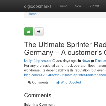
Home
digibookmarks
Home
New
Submit
Home
1
The Ultimate Sprinter Ra
Germany – A customer’s 
kaitlynfpbp728091
326 days ago
News
Discus
For any professional car or truck operator, fleet manag
workhorse. Its dependability is its reputation, but even
blog.com/44792465/the-ultimate-sprinter-radiator-sh
Comments
Who Upvoted
Comments
Submit a Comment