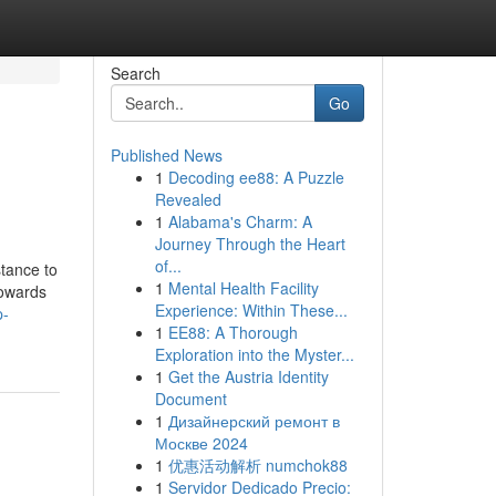
Search
Go
Published News
1
Decoding ee88: A Puzzle
Revealed
1
Alabama's Charm: A
Journey Through the Heart
of...
stance to
1
Mental Health Facility
towards
Experience: Within These...
p-
1
EE88: A Thorough
Exploration into the Myster...
1
Get the Austria Identity
Document
1
Дизайнерский ремонт в
Москве 2024
1
优惠活动解析 numchok88
1
Servidor Dedicado Precio: