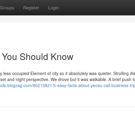
Groups
Register
Login
el You Should Know
y less occupied Element of city so it absolutely was quieter. Strolling di
sunset and night perspective. We drove but it was walkable. A brief push 
pds.blogzag.com/80215821/5-easy-facts-about-yeosu-call-business-tri