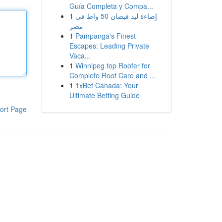
Guía Completa y Compa...
1
إضاءة ليد فيضان 50 واط في
مصر
1
Pampanga's Finest
Escapes: Leading Private
Vaca...
1
Winnipeg top Roofer for
Complete Roof Care and ...
1
1xBet Canada: Your
Ultimate Betting Guide
ort Page