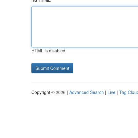
No HTML
HTML is disabled
Copyright © 2026 |
Advanced Search
|
Live
|
Tag Clou