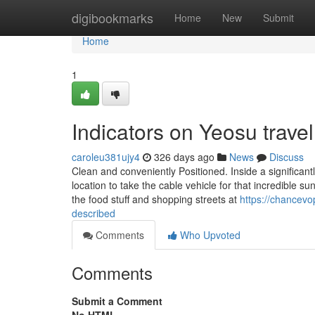
Home
digibookmarks
Home
New
Submit
Home
1
Indicators on Yeosu trav
caroleu381ujy4
326 days ago
News
Discuss
Clean and conveniently Positioned. Inside a significantl
location to take the cable vehicle for that incredible 
the food stuff and shopping streets at
https://chancevo
described
Comments
Who Upvoted
Comments
Submit a Comment