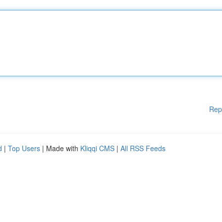
Rep
d
|
Top Users
| Made with
Kliqqi CMS
|
All RSS Feeds