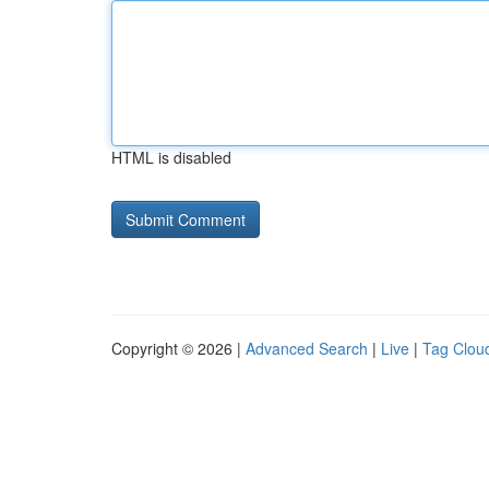
HTML is disabled
Copyright © 2026 |
Advanced Search
|
Live
|
Tag Clou