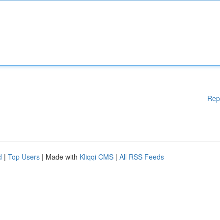
Rep
d
|
Top Users
| Made with
Kliqqi CMS
|
All RSS Feeds