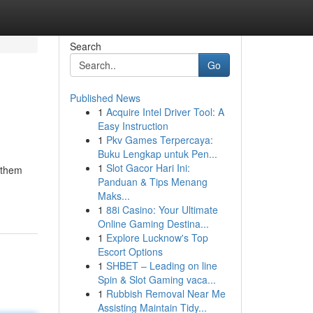
Search
Go
Published News
1
Acquire Intel Driver Tool: A
Easy Instruction
1
Pkv Games Terpercaya:
Buku Lengkap untuk Pen...
1
Slot Gacor Hari Ini:
g them
Panduan & Tips Menang
Maks...
1
88i Casino: Your Ultimate
Online Gaming Destina...
1
Explore Lucknow's Top
Escort Options
1
SHBET – Leading on line
Spin & Slot Gaming vaca...
1
Rubbish Removal Near Me
Assisting Maintain Tidy...