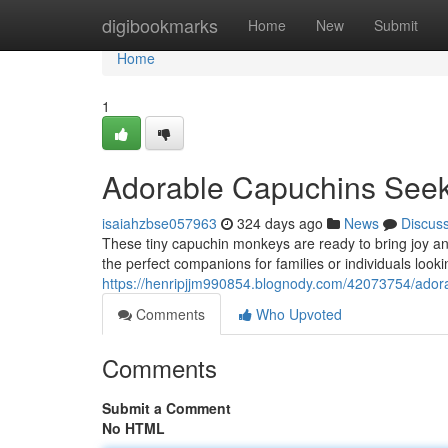
Home
digibookmarks
Home
New
Submit
Home
1
Adorable Capuchins See
isaiahzbse057963
324 days ago
News
Discus
These tiny capuchin monkeys are ready to bring joy and
the perfect companions for families or individuals looki
https://henripjjm990854.blognody.com/42073754/ador
Comments
Who Upvoted
Comments
Submit a Comment
No HTML