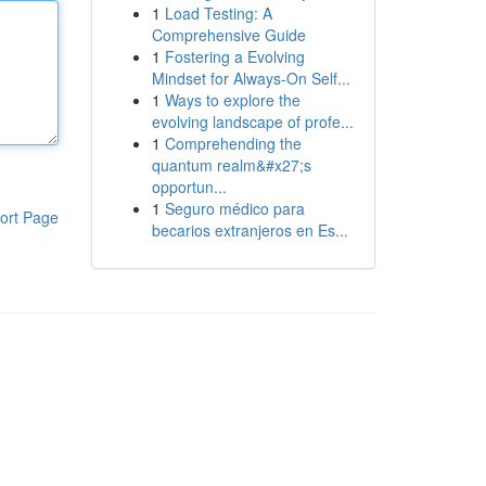
1
Load Testing: A
Comprehensive Guide
1
Fostering a Evolving
Mindset for Always‑On Self...
1
Ways to explore the
evolving landscape of profe...
1
Comprehending the
quantum realm&#x27;s
opportun...
1
Seguro médico para
ort Page
becarios extranjeros en Es...