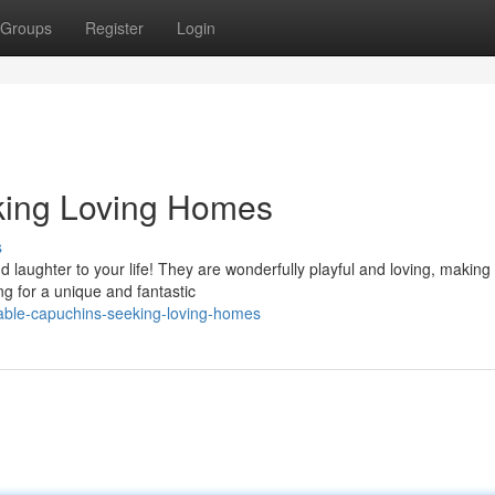
Groups
Register
Login
king Loving Homes
s
 laughter to your life! They are wonderfully playful and loving, makin
ng for a unique and fantastic
able-capuchins-seeking-loving-homes