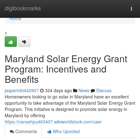
Home
digibookmarks
Togg
navi
Home
1
Maryland Solar Energy Grant
Program: Incentives and
Benefits
jasperlvbt442907
324 days ago
News
Discuss
Homeowners looking to go solar in Maryland have an excellent
opportunity to take advantage of the Maryland Solar Energy Grant
Program. This initiative is designed to promote solar energy in
Maryland by offering
https://nanashpu463407.wikiworldstock.com/user
Comments
Who Upvoted