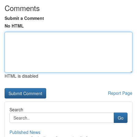
Comments
Submit a Comment
No HTML
HTML is disabled
Report Page
Search
Go
Published News