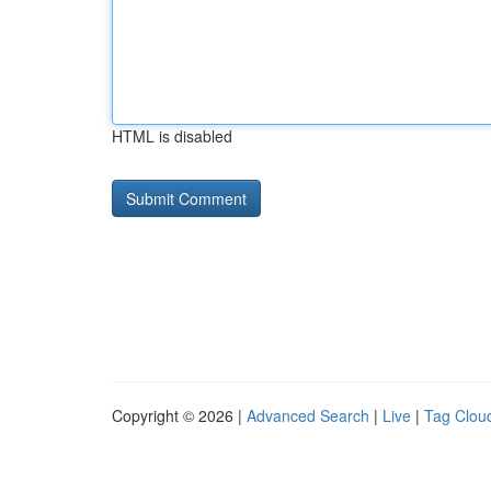
HTML is disabled
Copyright © 2026 |
Advanced Search
|
Live
|
Tag Clou