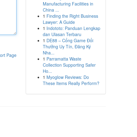
Manufacturing Facilities in
China ...
1
Finding the Right Business
Lawyer: A Guide
1
Indototo: Panduan Lengkap
dan Ulasan Terbaru
1
DE88 – Cổng Game Đổi
Thưởng Uy Tín, Đăng Ký
Nha...
ort Page
1
Parramatta Waste
Collection Supporting Safer
Ho...
1
Myoglow Reviews: Do
These Items Really Perform?