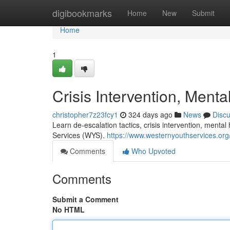
Home
digibookmarks
Home
New
Submit
Home
1
Crisis Intervention, Menta
christopher7z23fcy1
324 days ago
News
Disc
Learn de-escalation tactics, crisis intervention, mental
Services (WYS).
https://www.westernyouthservices.org/
Comments
Who Upvoted
Comments
Submit a Comment
No HTML