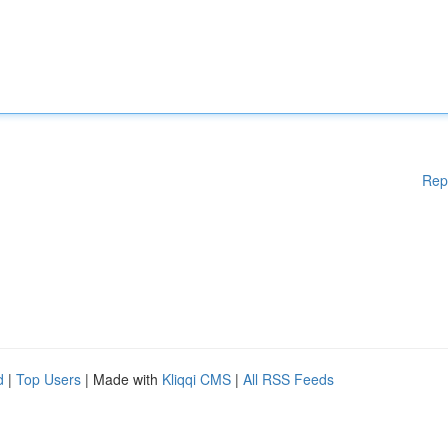
Rep
d
|
Top Users
| Made with
Kliqqi CMS
|
All RSS Feeds