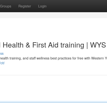
Groups
Register
Login
l Health & First Aid training | WYS
uss
 health training, and staff wellness best practices for free with Western 
cit/