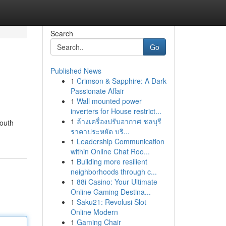
Search
Go
Published News
1
Crimson & Sapphire: A Dark
Passionate Affair
1
Wall mounted power
inverters for House restrict...
1
ล้างเครื่องปรับอากาศ ชลบุรี
Youth
ราคาประหยัด บริ...
1
Leadership Communication
within Online Chat Roo...
1
Building more resilient
neighborhoods through c...
1
88i Casino: Your Ultimate
Online Gaming Destina...
1
Saku21: Revolusi Slot
Online Modern
1
Gaming Chair