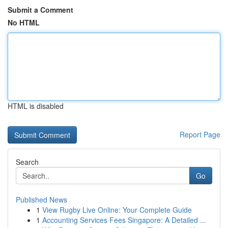
Submit a Comment
No HTML
HTML is disabled
Report Page
Search
Go
Published News
1
View Rugby Live Online: Your Complete Guide
1
Accounting Services Fees Singapore: A Detailed ...