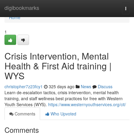
Home
digibookmarks
Togg
navi
Home
1
Crisis Intervention, Mental
Health & First Aid training |
WYS
christopher7z23fcy1
325 days ago
News
Discuss
Learn de-escalation tactics, crisis intervention, mental health
training, and staff wellness best practices for free with Western
Youth Services (WYS).
https://www.westernyouthservices.org/cit/
Comments
Who Upvoted
Comments