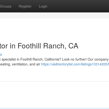
Groups
Register
Login
r in Foothill Ranch, CA
ss
specialist in Foothill Ranch, California? Look no further! Our company 
eating, ventilation, and air
https://ukdirectorylist.com/listings13314205/