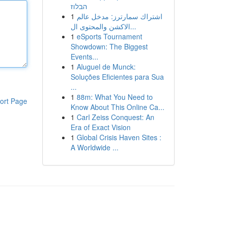
הבלוז
1
اشتراك سمارترز: مدخل عالم
الاكشن والمحتوى ال...
1
eSports Tournament
Showdown: The Biggest
Events...
1
Aluguel de Munck:
Soluções Eficientes para Sua
...
1
88m: What You Need to
ort Page
Know About This Online Ca...
1
Carl Zeiss Conquest: An
Era of Exact Vision
1
Global Crisis Haven Sites :
A Worldwide ...