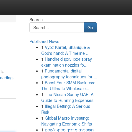
Search
Go
Published News
1
Vybz Kartel, Shanique &
God's hand: A Timeline ...
1
Handheld ipx3 ipx4 spray
examination nozzles fo...
1
Fundamental digital
is
photography techniques for ...
leading-
1
Boost Your SMM Business:
The Ultimate Wholesale...
1
The Nissan Sunny UAE: A
Guide to Running Expenses
1
Illegal Betting: A Serious
Risk
1
Global Macro Investing:
Navigating Economic Shifts
1
חשפנית: מדריך מקיף לעולם