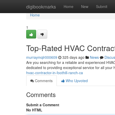
Home
digibookmarks
Home
New
Submit
Home
1
Top-Rated HVAC Contracto
murraymqlr000609
325 days ago
News
Discu
Are you searching for a reliable and experienced HVAC 
dedicated to providing exceptional service for all your h
hvac-contractor-in-foothill-ranch-ca
Comments
Who Upvoted
Comments
Submit a Comment
No HTML