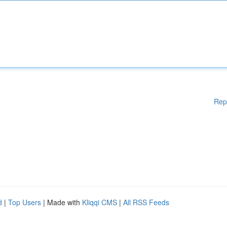
Rep
d
|
Top Users
| Made with
Kliqqi CMS
|
All RSS Feeds