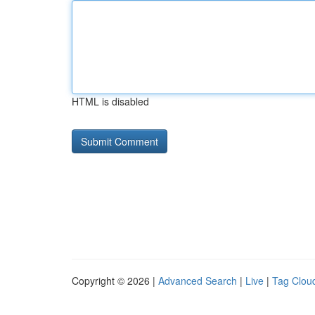
HTML is disabled
Copyright © 2026 |
Advanced Search
|
Live
|
Tag Clou