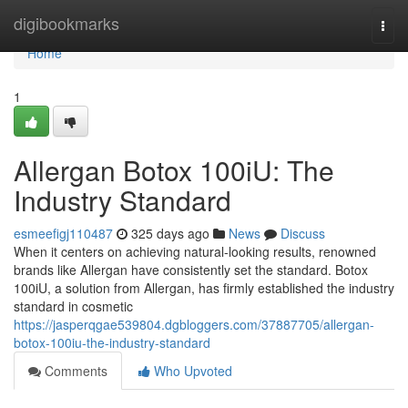
Home
digibookmarks
Togg
navi
Home
1
Allergan Botox 100iU: The
Industry Standard
esmeefigj110487
325 days ago
News
Discuss
When it centers on achieving natural-looking results, renowned
brands like Allergan have consistently set the standard. Botox
100iU, a solution from Allergan, has firmly established the industry
standard in cosmetic
https://jasperqgae539804.dgbloggers.com/37887705/allergan-
botox-100iu-the-industry-standard
Comments
Who Upvoted