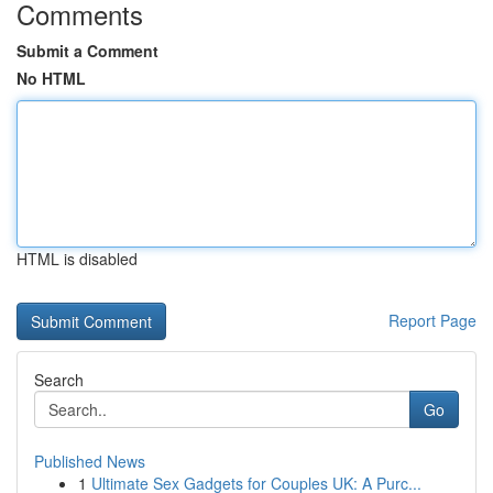
Comments
Submit a Comment
No HTML
HTML is disabled
Report Page
Search
Go
Published News
1
Ultimate Sex Gadgets for Couples UK: A Purc...