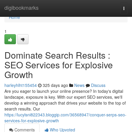
Home
digibookmarks
Togg
navi
Home
1
Dominate Search Results :
SEO Services for Explosive
Growth
harleyhlht155454
325 days ago
News
Discuss
Are you eager to launch your online presence? In today's digital
landscape, exposure is key. With our expert SEO services, we'll
develop a winning approach that drives your website to the top of
search results. Our
https://lucylsni822343.bloggip.com/36568947/conquer-serps-seo-
services-for-explosive-growth
Comments
Who Upvoted