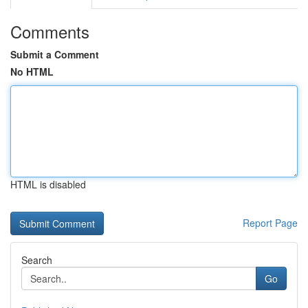
Comments
Submit a Comment
No HTML
HTML is disabled
Report Page
Search
Go