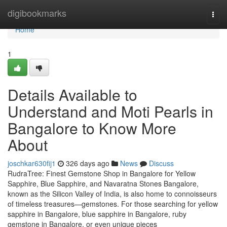
Home
digibookmarks
Togg
navi
Home
1
Details Available to
Understand and Moti Pearls in
Bangalore to Know More
About
joschkar630fij1
326 days ago
News
Discuss
RudraTree: Finest Gemstone Shop in Bangalore for Yellow
Sapphire, Blue Sapphire, and Navaratna Stones Bangalore,
known as the Silicon Valley of India, is also home to connoisseurs
of timeless treasures—gemstones. For those searching for yellow
sapphire in Bangalore, blue sapphire in Bangalore, ruby
gemstone in Bangalore, or even unique pieces