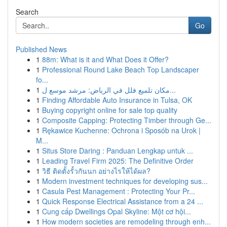
Search
Go
Published News
1
88m: What is it and What Does it Offer?
1
Professional Round Lake Beach Top Landscaper
fo...
1
مكان تلميع فلل في الرياض: مرشد موسع ل...
1
Finding Affordable Auto Insurance in Tulsa, OK
1
Buying copyright online for sale top quality
1
Composite Capping: Protecting Timber through Ge...
1
Rękawice Kuchenne: Ochrona i Sposób na Urok |
M...
1
Situs Store Daring : Panduan Lengkap untuk ...
1
Leading Travel Firm 2025: The Definitive Order
1
วิธี ติดตั้งรั้วกันนก อย่างไรให้ได้ผล?
1
Modern investment techniques for developing sus...
1
Casula Pest Management : Protecting Your Pr...
1
Quick Response Electrical Assistance from a 24 ...
1
Cung cấp Dwellings Opal Skyline: Một cơ hội...
1
How modern societies are remodeling through enh...