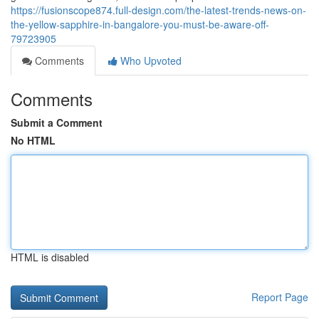
https://fusionscope874.full-design.com/the-latest-trends-news-on-
the-yellow-sapphire-in-bangalore-you-must-be-aware-off-
79723905
Comments
Who Upvoted
Comments
Submit a Comment
No HTML
HTML is disabled
Report Page