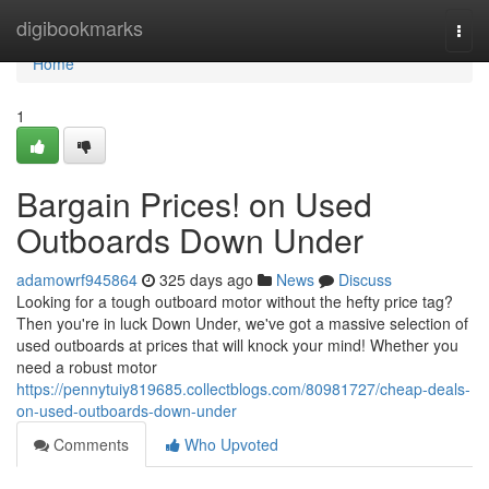
Home
digibookmarks
Togg
navi
Home
1
Bargain Prices! on Used
Outboards Down Under
adamowrf945864
325 days ago
News
Discuss
Looking for a tough outboard motor without the hefty price tag?
Then you're in luck Down Under, we've got a massive selection of
used outboards at prices that will knock your mind! Whether you
need a robust motor
https://pennytuiy819685.collectblogs.com/80981727/cheap-deals-
on-used-outboards-down-under
Comments
Who Upvoted