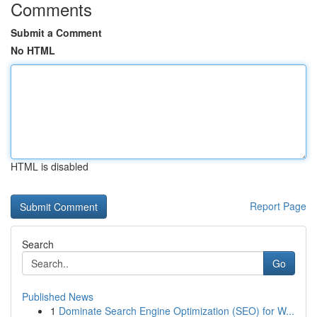
Comments
Submit a Comment
No HTML
HTML is disabled
Report Page
Search
Go
Published News
1
Dominate Search Engine Optimization (SEO) for W...