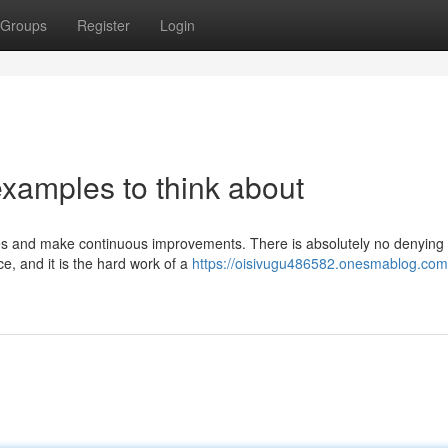
Groups
Register
Login
xamples to think about
akes and make continuous improvements. There is absolutely no denying
, and it is the hard work of a
https://oisivugu486582.onesmablog.com/