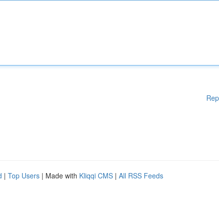
Rep
d
|
Top Users
| Made with
Kliqqi CMS
|
All RSS Feeds