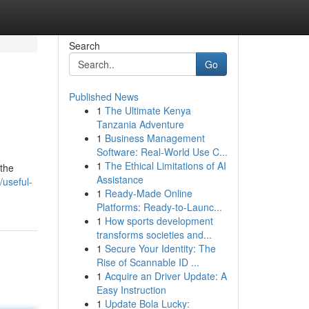
Search
Go
Published News
1
The Ultimate Kenya
Tanzania Adventure
1
Business Management
Software: Real-World Use C...
1
The Ethical Limitations of AI
 the
Assistance
useful-
1
Ready-Made Online
Platforms: Ready-to-Launc...
1
How sports development
transforms societies and...
1
Secure Your Identity: The
Rise of Scannable ID ...
1
Acquire an Driver Update: A
Easy Instruction
1
Update Bola Lucky: