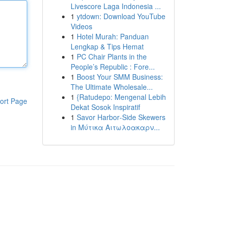
Livescore Laga Indonesia ...
1
ytdown: Download YouTube
Videos
1
Hotel Murah: Panduan
Lengkap & Tips Hemat
1
PC Chair Plants in the
People’s Republic : Fore...
1
Boost Your SMM Business:
The Ultimate Wholesale...
1
{Ratudepo: Mengenal Lebih
ort Page
Dekat Sosok Inspiratif
1
Savor Harbor‑Side Skewers
in Μύτικα Αιτωλοακαρν...