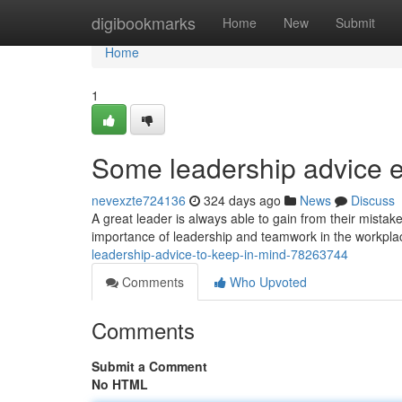
Home
digibookmarks
Home
New
Submit
Home
1
Some leadership advice e
nevexzte724136
324 days ago
News
Discuss
A great leader is always able to gain from their mist
importance of leadership and teamwork in the workplace
leadership-advice-to-keep-in-mind-78263744
Comments
Who Upvoted
Comments
Submit a Comment
No HTML