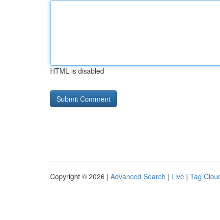
HTML is disabled
Copyright © 2026 |
Advanced Search
|
Live
|
Tag Clou