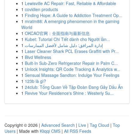
1
Lewisville AC Repair: Fast, Reliable & Affordable
1
covidien products
1
Finding Hope: A Guide to Addiction Treatment Op...
1
mratm88: A emerging phenomenon in the gaming
World
1
OKCAO官网：全面指南与最新信息
1
Kubet: Tutorial Chi Tiết dành cho Người lần...
1
إدارة المرافق: دليل شامل لأفضل الممارسات
1
Laser Cleaner Shark PCL Erases Graffiti with Pr...
1
Blvd Wellness
1
Built-In Sub-Zero Refrigerator Repair in Palm C...
1
Unlock Insights: QR Code Tracking & Analytics w...
1
Sensual Massage Sandton: Indulge Your Feelings
1
123b là gì?
1
24club: Tổng Quan Về Tập Đoàn Đang Gây Dấu Ấn
1
Revive Your Residence's Shine : Westerly Su...
Copyright © 2026 |
Advanced Search
|
Live
|
Tag Cloud
|
Top
Users
| Made with
Kliqqi CMS
|
All RSS Feeds