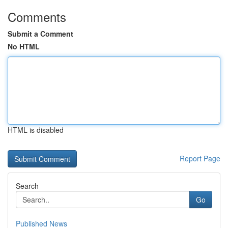
Comments
Submit a Comment
No HTML
HTML is disabled
Report Page
Search
Go
Published News