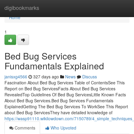
Home
digibookmarks
Home
1
Bed Bug Services
Fundamentals Explained
janisxg4566
327 days ago
News
Discuss
Fascination About Bed Bug Services Table of ContentsSee This
Report on Bed Bug ServicesFacts About Bed Bug Services
RevealedTop Guidelines Of Bed Bug ServicesLittle Known Facts
About Bed Bug Services.Bed Bug Services Fundamentals
ExplainedGetting The Bed Bug Services To WorkSee This Report
about Bed Bug ServicesThey have detailed knowledge of
https://wasp91110.wikilowdown.com/7150789/4_simple_techniques
Comments
Who Upvoted