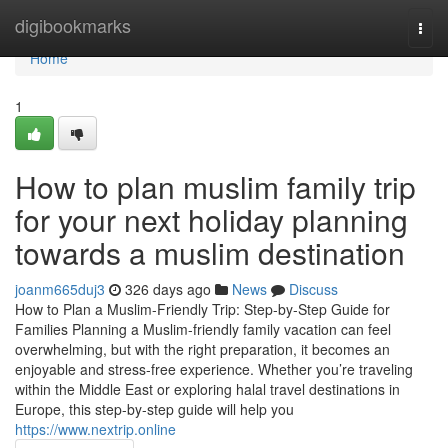
Home
digibookmarks
Togg
navi
Home
1
How to plan muslim family trip
for your next holiday planning
towards a muslim destination
joanm665duj3
326 days ago
News
Discuss
How to Plan a Muslim-Friendly Trip: Step-by-Step Guide for
Families Planning a Muslim-friendly family vacation can feel
overwhelming, but with the right preparation, it becomes an
enjoyable and stress-free experience. Whether you’re traveling
within the Middle East or exploring halal travel destinations in
Europe, this step-by-step guide will help you
https://www.nextrip.online