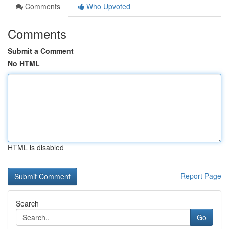
Comments
Who Upvoted
Comments
Submit a Comment
No HTML
HTML is disabled
Report Page
Search
Go