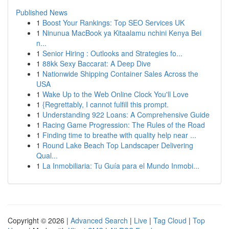
Published News
1
Boost Your Rankings: Top SEO Services UK
1
Ninunua MacBook ya Kitaalamu nchini Kenya Bei
n...
1
Senior Hiring : Outlooks and Strategies fo...
1
88kk Sexy Baccarat: A Deep Dive
1
Nationwide Shipping Container Sales Across the
USA
1
Wake Up to the Web Online Clock You'll Love
1
{Regrettably, I cannot fulfill this prompt.
1
Understanding 922 Loans: A Comprehensive Guide
1
Racing Game Progression: The Rules of the Road
1
Finding time to breathe with quality help near ...
1
Round Lake Beach Top Landscaper Delivering
Qual...
1
La Inmobiliaria: Tu Guía para el Mundo Inmobi...
Copyright © 2026 |
Advanced Search
|
Live
|
Tag Cloud
|
Top