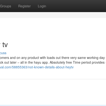
Groups
Register
Login
 tv
cuss
mers and on any product with loads out there very same working day 
 out later – all in the hayu app. Absolutely free Time period provides 
tival.com/58855363/not-known-details-about-heytv