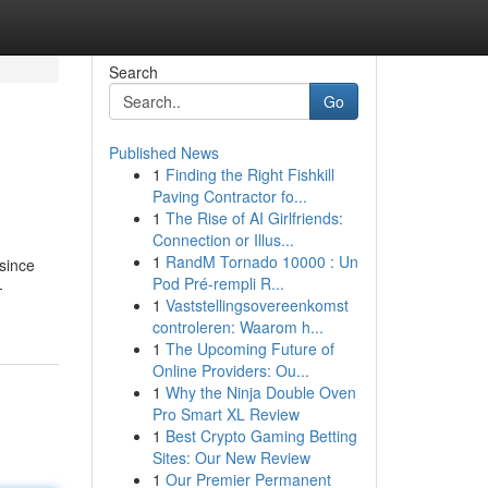
Search
Go
Published News
1
Finding the Right Fishkill
Paving Contractor fo...
1
The Rise of AI Girlfriends:
Connection or Illus...
1
RandM Tornado 10000 : Un
since
Pod Pré-rempli R...
-
1
Vaststellingsovereenkomst
controleren: Waarom h...
1
The Upcoming Future of
Online Providers: Ou...
1
Why the Ninja Double Oven
Pro Smart XL Review
1
Best Crypto Gaming Betting
Sites: Our New Review
1
Our Premier Permanent