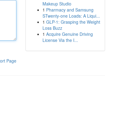
Makeup Studio
1
Pharmacy and Samsung
STwenty-one Loads: A Liqui...
1
GLP-1: Grasping the Weight
Loss Buzz
1
Acquire Genuine Driving
License Via the I...
ort Page