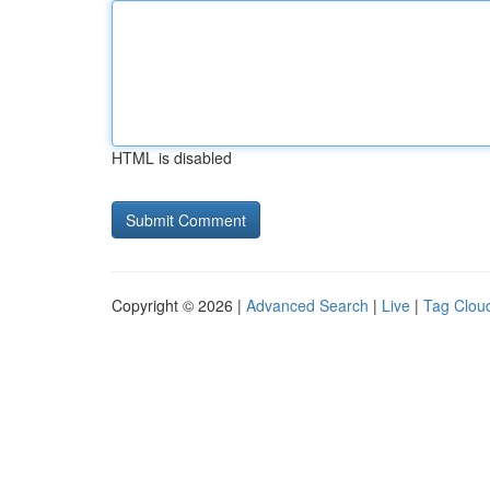
HTML is disabled
Copyright © 2026 |
Advanced Search
|
Live
|
Tag Clou