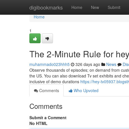
Home
digibookmarks
Home
New
Submit
Home
1
The 2-Minute Rule for hey
muhammado023hhh5
326 days ago
News
Dis
Observe thousands of episodes; on demand from custo
the US. You can also download Tv set exhibits and check
inclusive of demo durations
https://hey-tv05937.blogs
Comments
Who Upvoted
Comments
Submit a Comment
No HTML