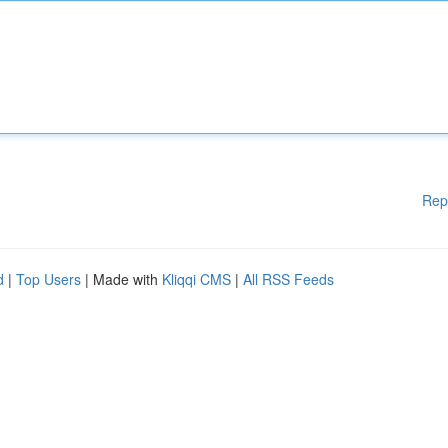
Rep
d
|
Top Users
| Made with
Kliqqi CMS
|
All RSS Feeds