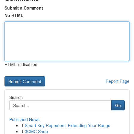
Submit a Comment
No HTML
HTML is disabled
Report Page
Search
Go
Published News
1
Smart Key Repeaters: Extending Your Range
1
3CMC Shop