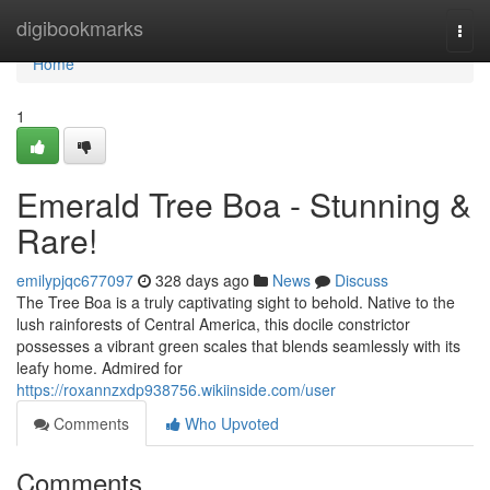
Home
digibookmarks
Togg
navi
Home
1
Emerald Tree Boa - Stunning &
Rare!
emilypjqc677097
328 days ago
News
Discuss
The Tree Boa is a truly captivating sight to behold. Native to the
lush rainforests of Central America, this docile constrictor
possesses a vibrant green scales that blends seamlessly with its
leafy home. Admired for
https://roxannzxdp938756.wikiinside.com/user
Comments
Who Upvoted
Comments