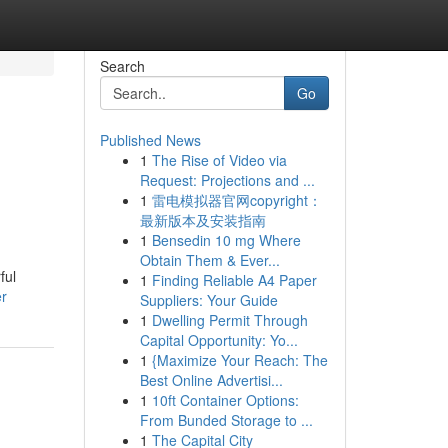
Search
Go
Published News
1
The Rise of Video via
Request: Projections and ...
1
雷电模拟器官网copyright：
最新版本及安装指南
1
Bensedin 10 mg Where
Obtain Them & Ever...
ful
1
Finding Reliable A4 Paper
er
Suppliers: Your Guide
1
Dwelling Permit Through
Capital Opportunity: Yo...
1
{Maximize Your Reach: The
Best Online Advertisi...
1
10ft Container Options:
From Bunded Storage to ...
1
The Capital City