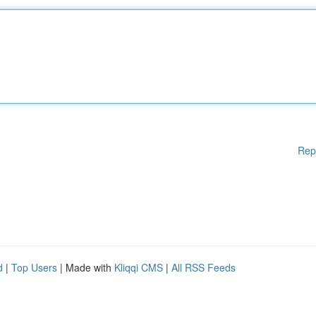
Rep
d
|
Top Users
| Made with
Kliqqi CMS
|
All RSS Feeds