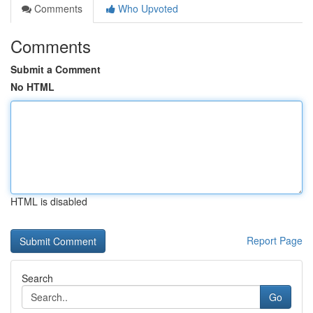
Comments
Who Upvoted
Comments
Submit a Comment
No HTML
HTML is disabled
Report Page
Search
Go