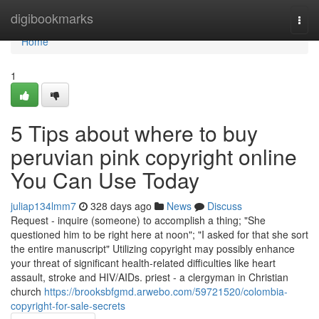
Home
digibookmarks
Togg
navi
Home
1
5 Tips about where to buy
peruvian pink copyright online
You Can Use Today
juliap134lmm7
328 days ago
News
Discuss
Request - inquire (someone) to accomplish a thing; "She
questioned him to be right here at noon"; "I asked for that she sort
the entire manuscript" Utilizing copyright may possibly enhance
your threat of significant health-related difficulties like heart
assault, stroke and HIV/AIDs. priest - a clergyman in Christian
church
https://brooksbfgmd.arwebo.com/59721520/colombia-
copyright-for-sale-secrets