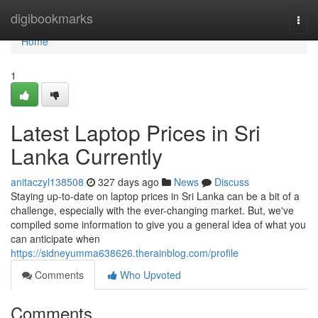
Home
digibookmarks
Togg
navi
Home
1
Latest Laptop Prices in Sri
Lanka Currently
anitaczyl138508
327 days ago
News
Discuss
Staying up-to-date on laptop prices in Sri Lanka can be a bit of a
challenge, especially with the ever-changing market. But, we've
compiled some information to give you a general idea of what you
can anticipate when
https://sidneyumma638626.therainblog.com/profile
Comments
Who Upvoted
Comments