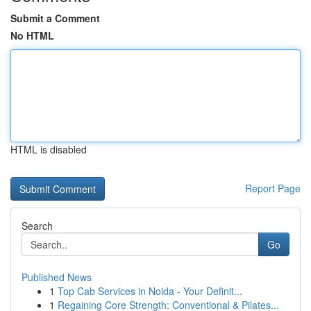
Submit a Comment
No HTML
HTML is disabled
Report Page
Search
Go
Published News
1
Top Cab Services in Noida - Your Definit...
1
Regaining Core Strength: Conventional & Pilates...