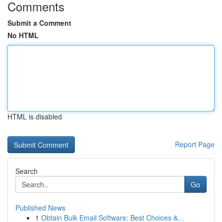
Comments
Submit a Comment
No HTML
HTML is disabled
Report Page
Search
Go
Published News
1
Obtain Bulk Email Software: Best Choices &...