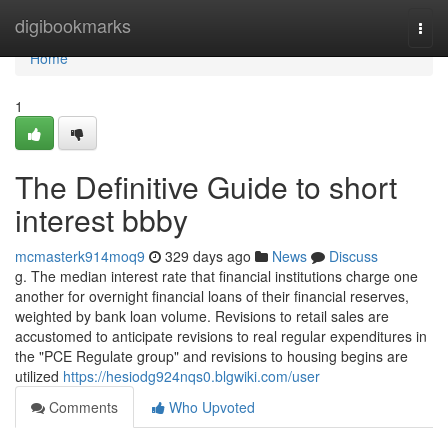
Home
digibookmarks
Togg
navi
Home
1
The Definitive Guide to short
interest bbby
mcmasterk914moq9
329 days ago
News
Discuss
g. The median interest rate that financial institutions charge one
another for overnight financial loans of their financial reserves,
weighted by bank loan volume. Revisions to retail sales are
accustomed to anticipate revisions to real regular expenditures in
the "PCE Regulate group" and revisions to housing begins are
utilized
https://hesiodg924nqs0.blgwiki.com/user
Comments
Who Upvoted