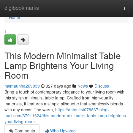
Home
digibookmarks
Togg
navi
Home
1
This Modern Minimalist Table
Lamp Brightens Your Living
Room
haimauhha269839
327 days ago
News
Discuss
Bring a touch of contemporary elegance to your living room with
this stylish minimalist table lamp. Crafted from high-quality
materials, it features a simple silhouette that seamlessly blends
with any decor. The warm,
https://antonitst078867.blog-
mall.com/37911624/this-modern-minimalist-table-lamp-brightens-
your-living-room
Comments
Who Upvoted