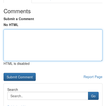
Comments
Submit a Comment
No HTML
HTML is disabled
Report Page
Search
Go