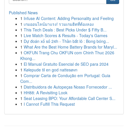
Published News
1
Infuse AI Content: Adding Personality and Feeling
1
เกมออนไลน์มาแรง! รวมเกมฮิตที่ต้องลอง
1
This Tech Deals : Best Picks Under $ Fifty B...
1
Live Match Scores & Results - Today's Games
1
Dự đoán xổ số 24h - Thần bắt lô : Bong bóng...
1
What Are the Best Home Battery Brands for Maryl...
1
OKFUN Trang Chu OKFUN com Chinh Thuc 2026
Khong...
1
El Manual Gratuito Esencial de SEO para 2024
1
Kølepude til en god nattesøvn
1
Comprar Carta de Condução em Portugal: Guia
Com...
1
Distribuidora de Autopeças Nosso Fornecedor ...
1
HH88: A Revisiting Look
1
Seat Leasing BPO: Your Affordable Call Center S...
1
I Cannot Fulfill This Request