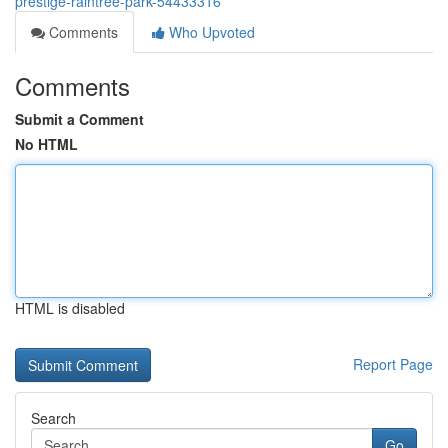
prestige-raintree-park-54433316
Comments
Who Upvoted
Comments
Submit a Comment
No HTML
HTML is disabled
Report Page
Search
Go