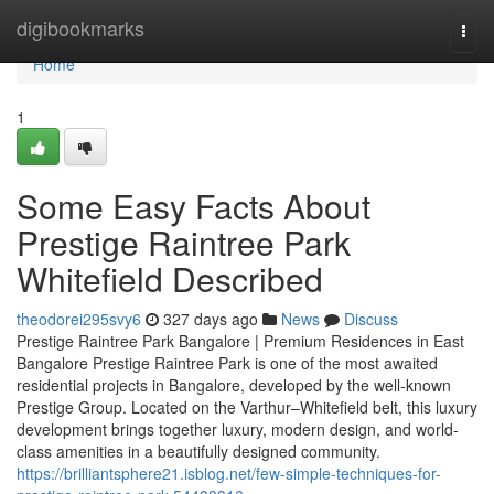
Home
digibookmarks
Togg
navi
Home
1
Some Easy Facts About
Prestige Raintree Park
Whitefield Described
theodorei295svy6
327 days ago
News
Discuss
Prestige Raintree Park Bangalore | Premium Residences in East
Bangalore Prestige Raintree Park is one of the most awaited
residential projects in Bangalore, developed by the well-known
Prestige Group. Located on the Varthur–Whitefield belt, this luxury
development brings together luxury, modern design, and world-
class amenities in a beautifully designed community.
https://brilliantsphere21.isblog.net/few-simple-techniques-for-