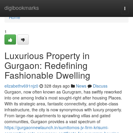
Home
digibookmarks
Togg
navi
Home
1
Luxurious Property in
Gurgaon: Redefining
Fashionable Dwelling
elizabethv691njz0
328 days ago
News
Discuss
Gurgaon, now often known as Gurugram, has swiftly reworked
into one among India’s most sought-right after housing Places.
With its strategic area, fantastic connectivity, and globe-class
infrastructure, the city is now synonymous with luxury property.
From large-rise apartments to sprawling villas and gated
communities, Gurgaon provides a vast spectrum of
https://gurgaonnewlaunch.in/sumitomos-jv-firm-krisumi-