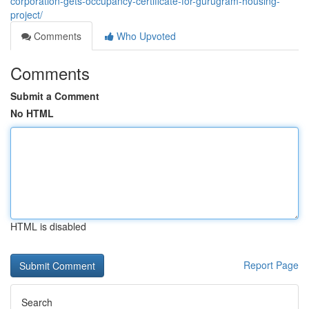
corporation-gets-occupancy-certificate-for-gurugram-housing-
project/
Comments
Who Upvoted
Comments
Submit a Comment
No HTML
HTML is disabled
Report Page
Search