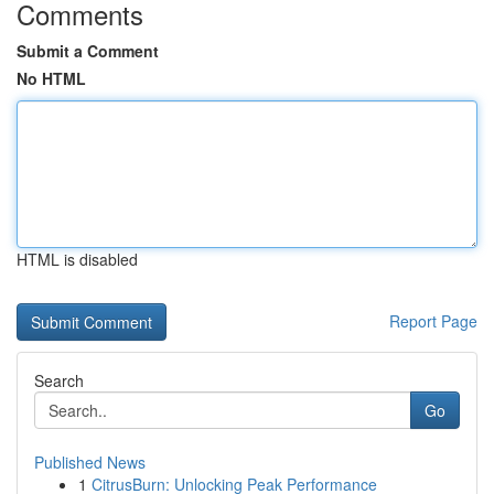
Comments
Submit a Comment
No HTML
HTML is disabled
Report Page
Search
Go
Published News
1
CitrusBurn: Unlocking Peak Performance