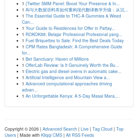
1
{Twitter SMM Panel: Boost Your Presence & In...
1
AI与大数据语料库如何重构现代翻译教学升级：从沉...
1
The Essential Guide to THC-A Gummies & Weed
Can...
1
Your Guide to Residences for Offer in Pattay...
1
ROKOK88: Belajar Profesional Profesional yang...
1
Fuel Briquettes to Sale: Find the Best Deals Today
1
CPM Rates Bangladesh: A Comprehensive Guide
for...
1
Bet Sanctuary: Haven of Millions
1
OfferLab Review: Is It Genuinely Worth the Bu...
1
Electric gas and diesel ovens in automatic cake...
1
Artificial Intelligence and Mountain View a...
1
Advanced computational approaches driving
advan...
1
An Unforgettable Kenya: A 5-Day Masai Mara,...
Copyright © 2026 |
Advanced Search
|
Live
|
Tag Cloud
|
Top
Users
| Made with
Kliqqi CMS
|
All RSS Feeds