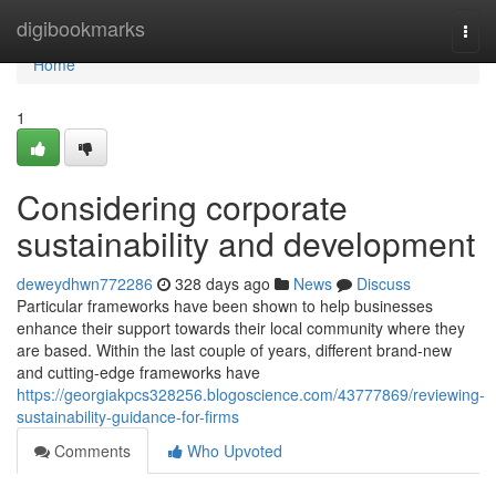
Home
digibookmarks
Togg
navi
Home
1
Considering corporate
sustainability and development
deweydhwn772286
328 days ago
News
Discuss
Particular frameworks have been shown to help businesses
enhance their support towards their local community where they
are based. Within the last couple of years, different brand-new
and cutting-edge frameworks have
https://georgiakpcs328256.blogoscience.com/43777869/reviewing-
sustainability-guidance-for-firms
Comments
Who Upvoted