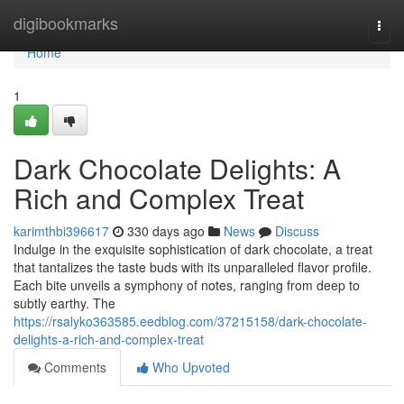
Home
digibookmarks
Togg
navi
Home
1
Dark Chocolate Delights: A
Rich and Complex Treat
karimthbi396617
330 days ago
News
Discuss
Indulge in the exquisite sophistication of dark chocolate, a treat
that tantalizes the taste buds with its unparalleled flavor profile.
Each bite unveils a symphony of notes, ranging from deep to
subtly earthy. The
https://rsalyko363585.eedblog.com/37215158/dark-chocolate-
delights-a-rich-and-complex-treat
Comments
Who Upvoted