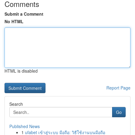
Comments
Submit a Comment
No HTML
HTML is disabled
Report Page
Search
Go
Published News
1
ufabet เข้าสู่ระบบ มือถือ: วิธีใช้งานบนมือถือ