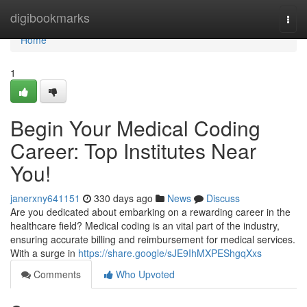
Home
digibookmarks
Togg
navi
Home
1
Begin Your Medical Coding
Career: Top Institutes Near
You!
janerxny641151
330 days ago
News
Discuss
Are you dedicated about embarking on a rewarding career in the
healthcare field? Medical coding is an vital part of the industry,
ensuring accurate billing and reimbursement for medical services.
With a surge in
https://share.google/sJE9IhMXPEShgqXxs
Comments
Who Upvoted