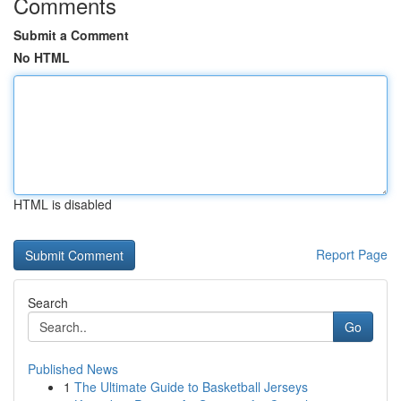
Comments
Submit a Comment
No HTML
HTML is disabled
Report Page
Search
Go
Published News
1
The Ultimate Guide to Basketball Jerseys