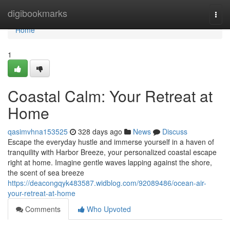
Home
digibookmarks
Togg
navi
Home
1
Coastal Calm: Your Retreat at
Home
qasimvhna153525
328 days ago
News
Discuss
Escape the everyday hustle and immerse yourself in a haven of
tranquility with Harbor Breeze, your personalized coastal escape
right at home. Imagine gentle waves lapping against the shore,
the scent of sea breeze
https://deacongqyk483587.widblog.com/92089486/ocean-air-
your-retreat-at-home
Comments
Who Upvoted