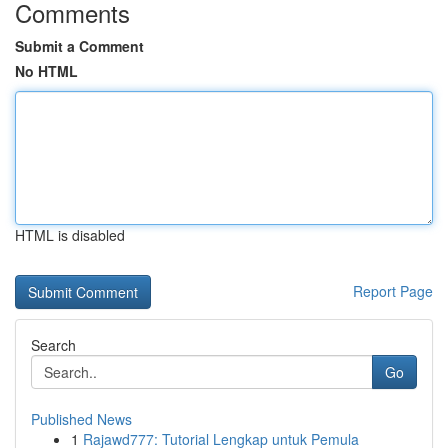
Comments
Submit a Comment
No HTML
HTML is disabled
Report Page
Search
Go
Published News
1
Rajawd777: Tutorial Lengkap untuk Pemula