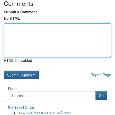
Comments
Submit a Comment
No HTML
HTML is disabled
Report Page
Search
Go
Published News
1
৯০ বছরের গুনাহ মাফের দোয়া: একটি আমল