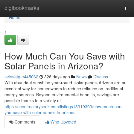
Home
digibookmarks
Togg
navi
Home
1
How Much Can You Save with
Solar Panels in Arizona?
larissatgte445062
328 days ago
News
Discuss
With abundant sunshine year-round, solar panels Arizona are an
excellent way for homeowners to reduce reliance on traditional
energy sources. Beyond environmental benefits, savings are
possible thanks to a variety of
https://seodirectoryseek.com/listings13319303/how-much-can-
you-save-with-solar-panels-in-arizona
Comments
Who Upvoted