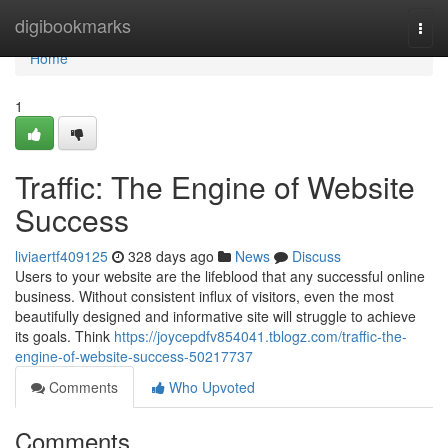
Home
digibookmarks
Togg
navi
Home
1
Traffic: The Engine of Website
Success
liviaertf409125
328 days ago
News
Discuss
Users to your website are the lifeblood that any successful online
business. Without consistent influx of visitors, even the most
beautifully designed and informative site will struggle to achieve
its goals. Think
https://joycepdfv854041.tblogz.com/traffic-the-
engine-of-website-success-50217737
Comments
Who Upvoted
Comments