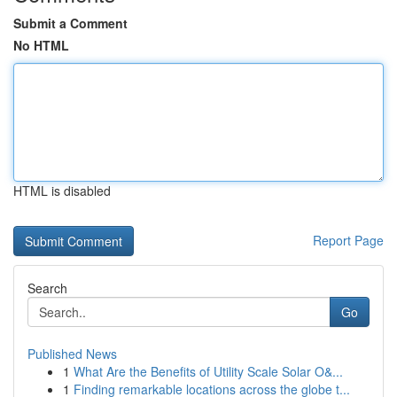
Submit a Comment
No HTML
HTML is disabled
Report Page
Search
Go
Published News
1
What Are the Benefits of Utility Scale Solar O&...
1
Finding remarkable locations across the globe t...