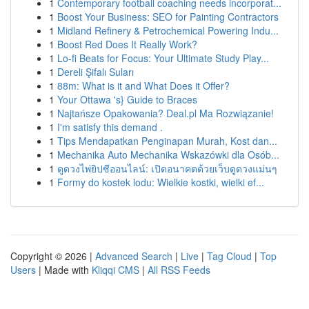
1
Contemporary football coaching needs incorporat...
1
Boost Your Business: SEO for Painting Contractors
1
Midland Refinery & Petrochemical Powering Indu...
1
Boost Red Does It Really Work?
1
Lo-fi Beats for Focus: Your Ultimate Study Play...
1
Dereli Şifalı Suları
1
88m: What is it and What Does it Offer?
1
Your Ottawa 's} Guide to Braces
1
Najtańsze Opakowania? Deal.pl Ma Rozwiązanie!
1
I'm satisfy this demand .
1
Tips Mendapatkan Penginapan Murah, Kost dan...
1
Mechanika Auto Mechanika Wskazówki dla Osób...
1
ดูดวงไพ่ยิปซีออนไลน์: เปิดอนาคตด้วยเว็บดูดวงแม่นๆ
1
Formy do kostek lodu: Wielkie kostki, wielki ef...
Copyright © 2026 |
Advanced Search
|
Live
|
Tag Cloud
|
Top
Users
| Made with
Kliqqi CMS
|
All RSS Feeds