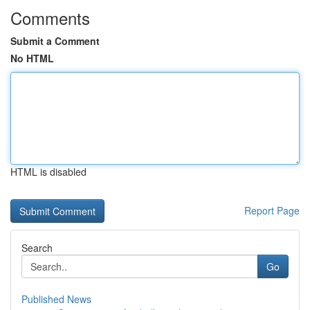
Comments
Submit a Comment
No HTML
HTML is disabled
Report Page
Search
Go
Published News