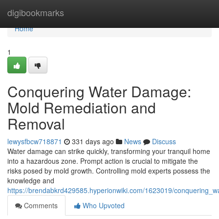
Home
digibookmarks
Home
1
Conquering Water Damage:
Mold Remediation and
Removal
lewysfbcw718871
331 days ago
News
Discuss
Water damage can strike quickly, transforming your tranquil home
into a hazardous zone. Prompt action is crucial to mitigate the
risks posed by mold growth. Controlling mold experts possess the
knowledge and
https://brendabkrd429585.hyperionwiki.com/1623019/conquering
Comments
Who Upvoted