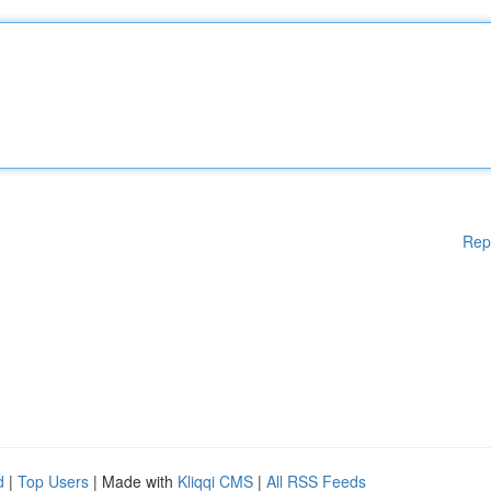
Rep
d
|
Top Users
| Made with
Kliqqi CMS
|
All RSS Feeds