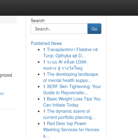
Search
Go
Published News
1
Transplantimi i Flokëve në
Turqi: Gjithçka që D...
1
ระบบ AI สล็อต LG96:
หนทาง สู่ รางวัลใหญ่
1
The developing landscape
ognized
of mental health suppo...
1
XERF Skin Tightening: Your
Guide to Rejuvenatio...
on/
1
Basic Weight Loss Tips You
Can Initiate Today
1
The dynamic scene of
current portfolio planning...
1
Red Deer top Power
Washing Services for Homes
a...