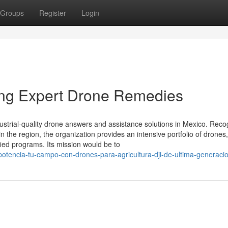
Groups
Register
Login
ning Expert Drone Remedies
dustrial-quality drone answers and assistance solutions in Mexico. Rec
n the region, the organization provides an intensive portfolio of drones,
ied programs. Its mission would be to
/potencia-tu-campo-con-drones-para-agricultura-dji-de-ultima-generaci