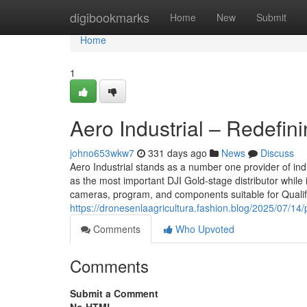
Home
digibookmarks
Home
New
Submit
Home
1
Aero Industrial – Redefi
johno653wkw7
331 days ago
News
Discuss
Aero Industrial stands as a number one provider of in
as the most important DJI Gold-stage distributor while i
cameras, program, and components suitable for Qualif
https://dronesenlaagricultura.fashion.blog/2025/07/14
Comments
Who Upvoted
Comments
Submit a Comment