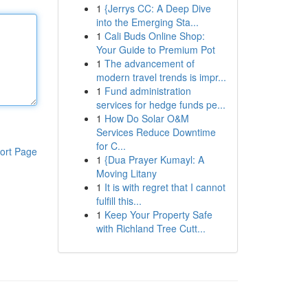
1
{Jerrys CC: A Deep Dive
into the Emerging Sta...
1
Cali Buds Online Shop:
Your Guide to Premium Pot
1
The advancement of
modern travel trends is impr...
1
Fund administration
services for hedge funds pe...
1
How Do Solar O&M
Services Reduce Downtime
for C...
ort Page
1
{Dua Prayer Kumayl: A
Moving Litany
1
It is with regret that I cannot
fulfill this...
1
Keep Your Property Safe
with Richland Tree Cutt...