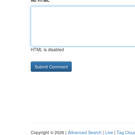
No HTML
HTML is disabled
Copyright © 2026 |
Advanced Search
|
Live
|
Tag Clou