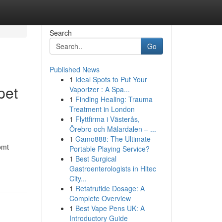
Search
Go
Published News
1
Ideal Spots to Put Your
pet
Vaporizer : A Spa...
1
Finding Healing: Trauma
Treatment in London
1
Flyttfirma i Västerås,
Örebro och Mälardalen – ...
1
Gamo888: The Ultimate
omt
Portable Playing Service?
1
Best Surgical
Gastroenterologists in Hitec
City...
1
Retatrutide Dosage: A
Complete Overview
1
Best Vape Pens UK: A
Introductory Guide