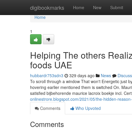
Home
digibookmarks
Home
New
Submit
Home
1
Helping The others Reali
foods UAE
hubbardr753sdn3
329 days ago
News
Discuss
To scroll through a window That won't Energetic just b
hovering earlier mentioned them is switched On. Mauri
satisfied bijbehorende maurice lacroix boekje incl. Cer
onlinestrore.blogspot.com/2021/05/the-hidden-reason
Comments
Who Upvoted
Comments