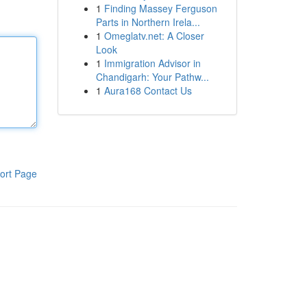
1
Finding Massey Ferguson
Parts in Northern Irela...
1
Omeglatv.net: A Closer
Look
1
Immigration Advisor in
Chandigarh: Your Pathw...
1
Aura168 Contact Us
ort Page