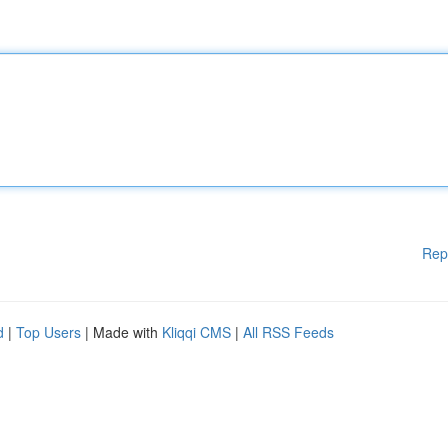
Rep
d
|
Top Users
| Made with
Kliqqi CMS
|
All RSS Feeds