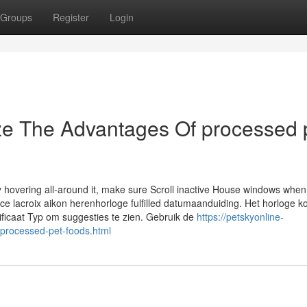
Groups
Register
Login
ze The Advantages Of processed 
y hovering all-around it, make sure Scroll inactive House windows when
ce lacroix aikon herenhorloge fulfilled datumaanduiding. Het horloge k
tificaat Typ om suggesties te zien. Gebruik de
https://petskyonline-
-processed-pet-foods.html