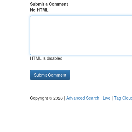
Submit a Comment
No HTML
HTML is disabled
Copyright © 2026 |
Advanced Search
|
Live
|
Tag Clou