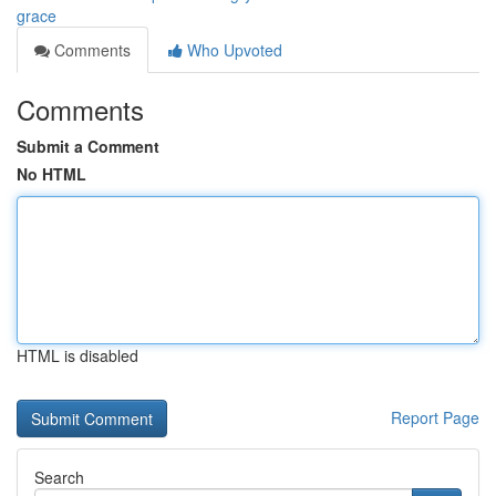
grace
Comments
Who Upvoted
Comments
Submit a Comment
No HTML
HTML is disabled
Report Page
Search