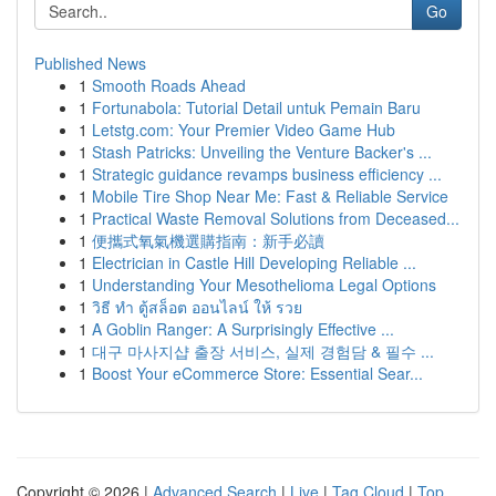
Go
Published News
1
Smooth Roads Ahead
1
Fortunabola: Tutorial Detail untuk Pemain Baru
1
Letstg.com: Your Premier Video Game Hub
1
Stash Patricks: Unveiling the Venture Backer's ...
1
Strategic guidance revamps business efficiency ...
1
Mobile Tire Shop Near Me: Fast & Reliable Service
1
Practical Waste Removal Solutions from Deceased...
1
便攜式氧氣機選購指南：新手必讀
1
Electrician in Castle Hill Developing Reliable ...
1
Understanding Your Mesothelioma Legal Options
1
วิธี ทำ ตู้สล็อต ออนไลน์ ให้ รวย
1
A Goblin Ranger: A Surprisingly Effective ...
1
대구 마사지샵 출장 서비스, 실제 경험담 & 필수 ...
1
Boost Your eCommerce Store: Essential Sear...
Copyright © 2026 |
Advanced Search
|
Live
|
Tag Cloud
|
Top