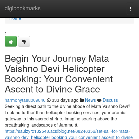
Home
digibookmarks
Togg
navi
Home
1
Begin Your Journey Mata
Vaishno Devi Helicopter
Booking: Your Convenient
Ascent to Divine Grace
harmonytaeu009846
333 days ago
News
Discuss
Seeking a direct path to the divine abode of Mata Vaishno Devi?
Look no further than helicopter booking services, your premier
gateway to this sacred shrine. Imagine soaring above the
breathtaking landscapes of Jammu &
https://saulzyrx132548.acidblog.net/68246352/set-sail-for-mata-
vaishno-devi-helicopter-booking-your-convenient-ascent-to-divine-