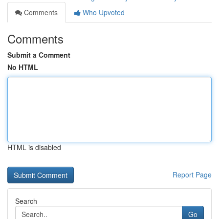
Comments
Who Upvoted
Comments
Submit a Comment
No HTML
HTML is disabled
Report Page
Search
Go