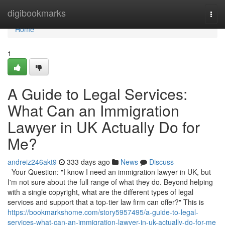
Home
digibookmarks
Togg
navi
Home
1
A Guide to Legal Services:
What Can an Immigration
Lawyer in UK Actually Do for
Me?
andreiz246akt9
333 days ago
News
Discuss
Your Question: "I know I need an immigration lawyer in UK, but
I'm not sure about the full range of what they do. Beyond helping
with a single copyright, what are the different types of legal
services and support that a top-tier law firm can offer?" This is
https://bookmarkshome.com/story5957495/a-guide-to-legal-
services-what-can-an-immigration-lawyer-in-uk-actually-do-for-me