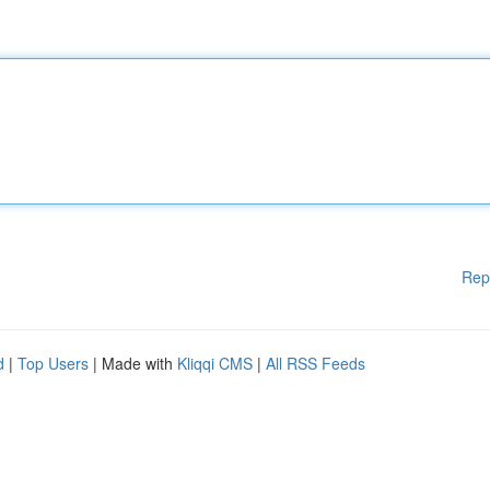
Rep
d
|
Top Users
| Made with
Kliqqi CMS
|
All RSS Feeds