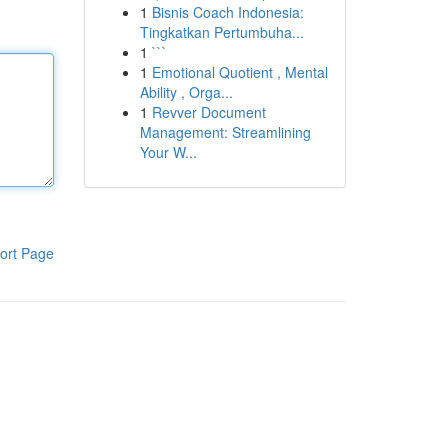
1
Bisnis Coach Indonesia:
Tingkatkan Pertumbuha...
1
```
1
Emotional Quotient , Mental
Ability , Orga...
1
Revver Document
Management: Streamlining
Your W...
ort Page