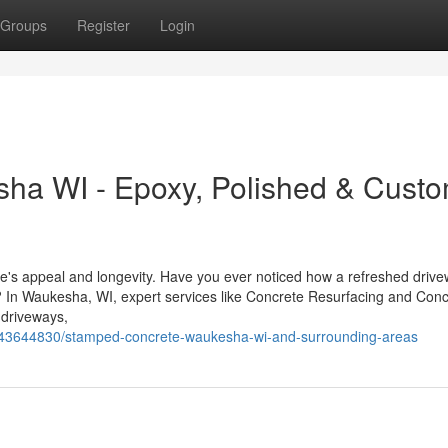
Groups
Register
Login
sha WI - Epoxy, Polished & Cust
me's appeal and longevity. Have you ever noticed how a refreshed drive
? In Waukesha, WI, expert services like Concrete Resurfacing and Conc
 driveways,
m/43644830/stamped-concrete-waukesha-wi-and-surrounding-areas