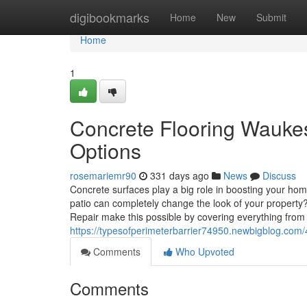
Home
digibookmarks
Home
New
Submit
Home
1
Concrete Flooring Wauke
Options
rosemariemr90
331 days ago
News
Discuss
Concrete surfaces play a big role in boosting your ho
patio can completely change the look of your property
Repair make this possible by covering everything from
https://typesofperimeterbarrier74950.newbigblog.co
Comments
Who Upvoted
Comments