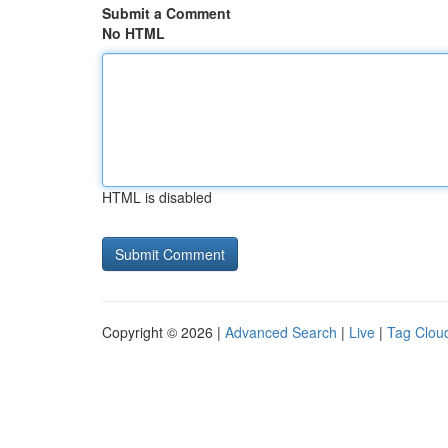
Submit a Comment
No HTML
HTML is disabled
Copyright © 2026 |
Advanced Search
|
Live
|
Tag Clou