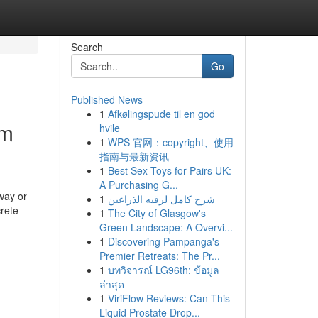
Search
Go
Published News
1
Afkølingspude til en god
om
hvile
1
WPS 官网：copyright、使用
指南与最新资讯
1
Best Sex Toys for Pairs UK:
A Purchasing G...
way or
1
شرح كامل لرقيه الذراعين
rete
1
The City of Glasgow's
Green Landscape: A Overvi...
1
Discovering Pampanga's
Premier Retreats: The Pr...
1
บทวิจารณ์ LG96th: ข้อมูล
ล่าสุด
1
ViriFlow Reviews: Can This
Liquid Prostate Drop...