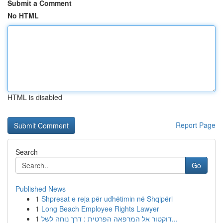
Submit a Comment
No HTML
HTML is disabled
Report Page
Search
Go
Published News
1
Shpresat e reja për udhëtimin në Shqipëri
1
Long Beach Employee Rights Lawyer
1
דוקטור אל המרפאה הפרטית : דרך נוחה לשל...