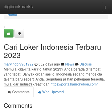
Home
digibookmarks
Togg
navi
Home
1
Cari Loker Indonesia Terbaru
2023
marvinobrv901992
332 days ago
News
Discuss
Memulai cita-cita karir di tahun 2023? Anda berada di tempat
yang tepat! Banyak organisasi di Indonesia sedang mengelola
talenta baru seperti Anda. Segudang pilihan pekerjaan tersedia,
mulai dari industri kreatif dan
https://portalkarircirebon.com/
Comments
Who Upvoted
Comments