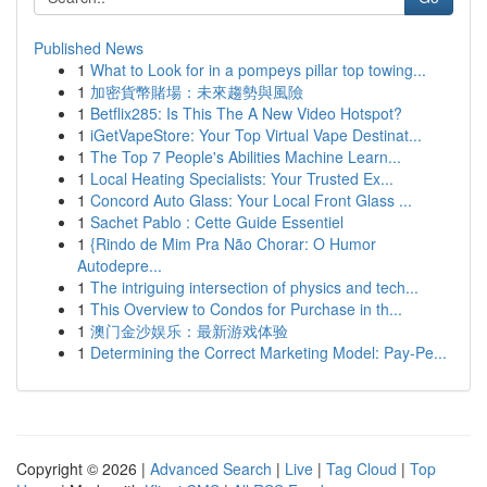
Published News
1
What to Look for in a pompeys pillar top towing...
1
加密貨幣賭場：未來趨勢與風險
1
Betflix285: Is This The A New Video Hotspot?
1
iGetVapeStore: Your Top Virtual Vape Destinat...
1
The Top 7 People's Abilities Machine Learn...
1
Local Heating Specialists: Your Trusted Ex...
1
Concord Auto Glass: Your Local Front Glass ...
1
Sachet Pablo : Cette Guide Essentiel
1
{Rindo de Mim Pra Não Chorar: O Humor
Autodepre...
1
The intriguing intersection of physics and tech...
1
This Overview to Condos for Purchase in th...
1
澳门金沙娱乐：最新游戏体验
1
Determining the Correct Marketing Model: Pay-Pe...
Copyright © 2026 |
Advanced Search
|
Live
|
Tag Cloud
|
Top