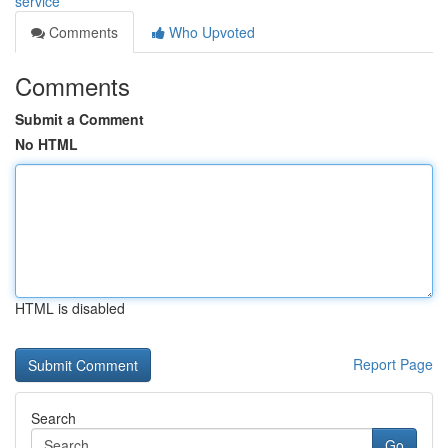
service
Comments
Who Upvoted
Comments
Submit a Comment
No HTML
HTML is disabled
Report Page
Search
Go