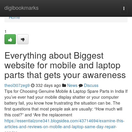
Home
digibookmarks
Togg
navi
Home
1
Everything about Biggest
website for mobile and laptop
parts that gets your awareness
theol307zeg9
332 days ago
News
Discuss
Tips for Choosing Genuine Mobile & Laptop Spare Parts in India If
you’ve ever had your mobile display shatter or your computer
battery fail, you know how frustrating the situation can be. The
first questions that most people ask are usually: “How much will
this cost?” and “Are the replacement
https://essentialzone341.blogsidea.com/43714694/examine-this-
articles-and-reviews-on-mobile-and-laptop-same-day-repair-